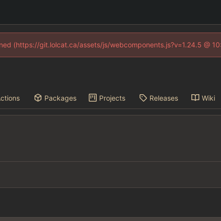
fined (https://git.lolcat.ca/assets/js/webcomponents.js?v=1.24.5 @ 1
ctions
Packages
Projects
Releases
Wiki