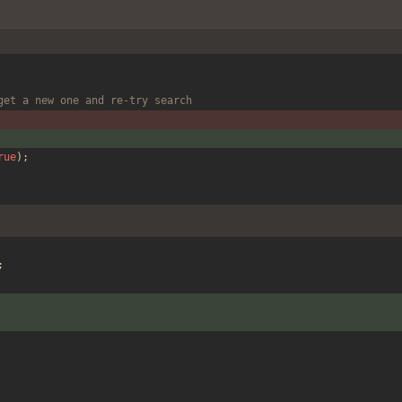
get a new one and re-try search
rue
);
;