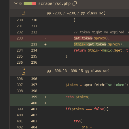
6
scraper/sc.php
@@ -230,7 +230,7 @@ class sc{
}
// token might've expired, 
get_token
(
$proxy
);
$this
->
get_token
(
$proxy
);
return
$this
->
music
(
$get
,
t
}
@@ -396,13 +396,15 @@ class sc{
$token
=
apcu_fetch
(
"
sc_token
"
)
echo
$token
;
if
(
$token
===
false
){
try
{
$js
=