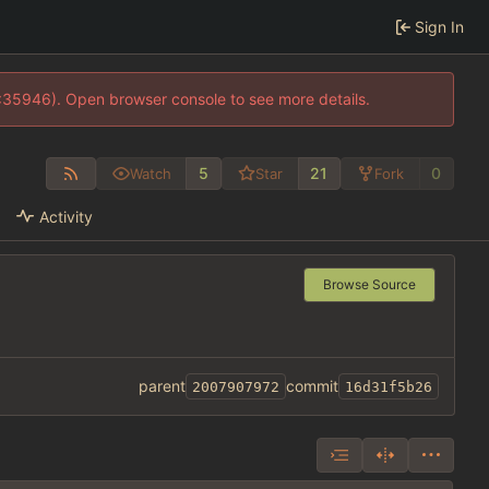
Sign In
0:35946). Open browser console to see more details.
5
21
0
Watch
Star
Fork
Activity
Browse Source
parent
commit
2007907972
16d31f5b26