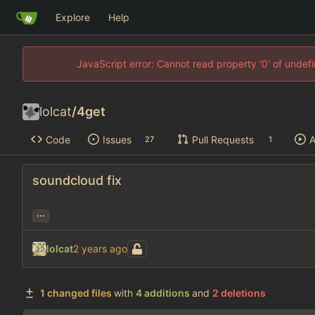
Explore
Help
JavaScript error: Cannot read property '0' of unde
lolcat
/
4get
Code
Issues
Pull Requests
A
27
1
soundcloud fix
...
lolcat
1 changed files
with
4 additions
and
2 deletions