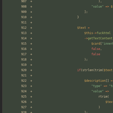
),
"
value
"
=>
$
];
}
$text
=
$this
->
fuckhtml
->
getTextContent
$card
[
"
inner
false
,
false
);
if
(
strlen
(
trim
(
$text
$description
[]
=
"
type
"
=>
"
t
"
value
"
=>
rtrim
(
$tex
)
];