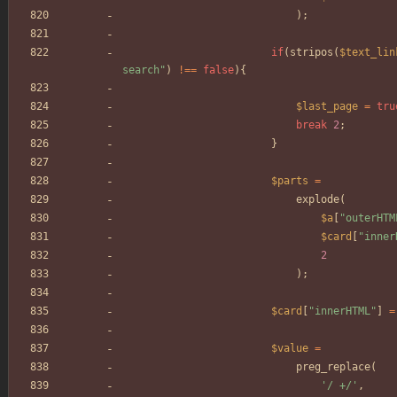
);
if
(
stripos
(
$text_lin
search
"
)
!==
false
){
$last_page
=
tru
break
2
;
}
$parts
=
explode
(
$a
[
"
outerHTM
$card
[
"
inner
2
);
$card
[
"
innerHTML
"
]
=
$value
=
preg_replace
(
'/ +/'
,