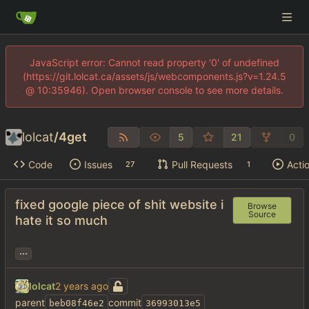
JavaScript error: Cannot read property '0' of undefined
(https://git.lolcat.ca/assets/js/webcomponents.js?v=1.24.5
@ 10:35946). Open browser console to see more details.
lolcat
/
4get
5
21
0
Code
Issues
Pull Requests
Acti
27
1
fixed google piece of shit website i
Browse
Source
hate it so much
...
lolcat
parent
commit
beb08f46e2
36993013e5