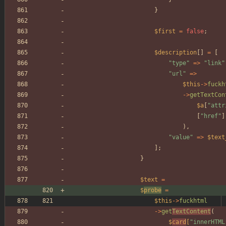
}
$first
=
false
;
$description
[]
=
[
"
type
"
=>
"
link
"
"
url
"
=>
$this
->
fuckh
->
getTextCon
$a
[
"
attr
[
"
href
"
]
),
"
value
"
=>
$text
];
}
$text
=
$
probe
=
$this
->
fuckhtml
->
get
TextContent
(
$
card
[
"
innerHTML