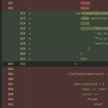
false
,
false
->
get
ElementsByClass
$
this
->
getstyle
(
[
"
flex-sh
"
-moz-bo
"
flex-gr
"
overflo
]
),
$div
);
if
(
strlen
(
trim
(
$text
))
!
$description
[]
=
[
"
type
"
=>
"
text
"
"
value
"
=>
rtrim
(
$text