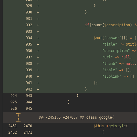
}
}
if
(
count
(
$description
)
!
$out
[
"
answer
"
][]
=
[
"
title
"
=>
$titl
"
description
"
=>
"
url
"
=>
null
,
"
thumb
"
=>
null
,
"
table
"
=>
[],
"
sublink
"
=>
[]
];
}
}
}
@@ -2451,6 +2470,7 @@ class google{
$this
->
getstyle
(
[