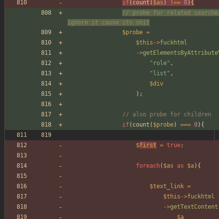
if
(
count
(
$as
)
!==
0
){
// probe for related searche
ignore it cause its shit
$probe
=
$this
->
fuckhtml
->
getElementsByAttribute
"
role
"
,
"
list
"
,
$div
);
// also probe for children
if
(
count
(
$probe
)
===
0
){
$
first
=
true
;
foreach
(
$as
as
$a
){
$text_link
=
$this
->
fuckhtml
->
getTextContent
$a