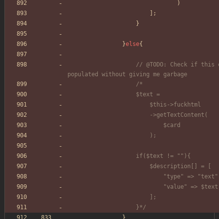
)
];
}
}
else
{
// @TODO: Check if this e
populated without giving me garbage
/*
					$text =
						$this->fuckhtml
						->getTextContent(
							$card
						);
					if($text != ""){
						$description[] = [
							"type" => "text
							"value" => $text
						];
					}*/
}