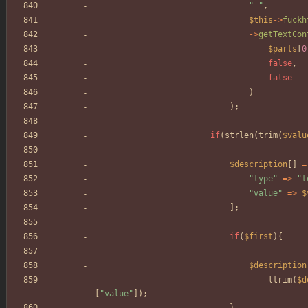
"
"
,
$this
->
fuckh
->
getTextCon
$parts
[
0
false
,
false
)
);
if
(
strlen
(
trim
(
$valu
$description
[]
=
"
type
"
=>
"
t
"
value
"
=>
$
];
if
(
$first
){
$description
ltrim
(
$d
[
"
value
"
]);
}