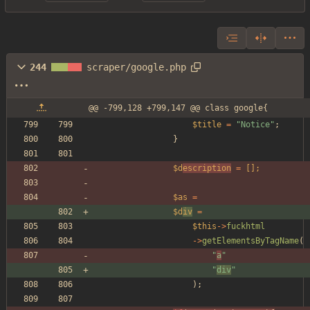
244
scraper/google.php
@@ -799,128 +799,147 @@ class google{
$title
=
"
Notice
"
;
}
$d
escription
=
[];
$as
=
$d
iv
=
$this
->
fuckhtml
->
getElementsByTagName
(
"
a
"
"
div
"
);