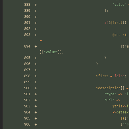
"
value
"
];
if
(
$first
){
$descrip
=
ltri
][
"
value
"
]);
}
}
$first
=
false
;
$description
[]
=
"
type
"
=>
"
l
"
url
"
=>
$this
->
f
->
getTex
$a
[
"
[
"
hr