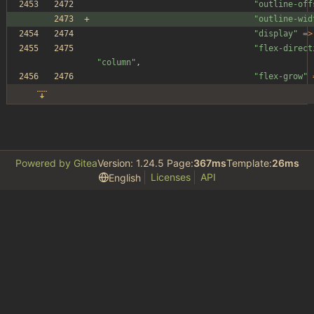
"
outline-off
"
outline-wid
"
display
"
=>
"
flex-direct
"
column
"
,
"
flex-grow
"
Powered by Gitea
Version: 1.24.5 Page:
367ms
Template:
26ms
Licenses
API
English