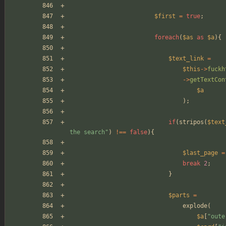
$first
=
true
;
foreach
(
$as
as
$a
){
$text_link
=
$this
->
fuckh
->
getTextCon
$a
);
if
(
stripos
(
$text
the search
"
)
!==
false
){
$last_page
=
break
2
;
}
$parts
=
explode
(
$a
[
"
oute