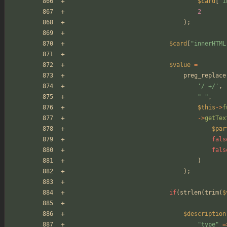
$card
[
"
i
2
);
$card
[
"
innerHTML
$value
=
preg_replace
'/ +/'
,
"
"
,
$this
->
f
->
getTex
$par
fals
fals
)
);
if
(
strlen
(
trim
(
$
$description
"
type
"
=