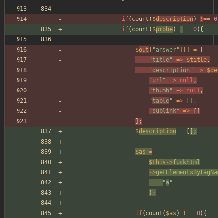
if
(
count
(
$
description
)
!
==
0
if
(
count
(
$
probe
)
=
==
0
){
$
out
[
"
answer
"
][]
=
[
"
title
"
=>
$title
,
"
description
"
=>
$de
"
url
"
=>
null
,
"
thumb
"
=>
null
,
"
table
"
=>
[],
"
sublink
"
=>
[]
];
$
description
=
[
];
$as
=
$this
->
fuckhtml
->
getElementsByTagNa
"
a
"
);
if
(
count
(
$as
)
!==
0
){