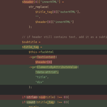
$
header
[
0
][
"
innerHTML
"
]
=
str_replace
(
$title_tag
[
0
][
"
outerHTML
"
],
"
"
,
$header
[
0
][
"
innerHTML
"
]
);
// if header still contains text, add it as a subt
$subtitle
=
$
title_tag
=
$this
->
fuckhtml
->
get
TextContent
(
$header
[
0
]
->
get
ElementsByAttributeValue
(
"
data-attrid
"
,
"
title
"
,
"
div
"
);
if
(
strlen
(
$
sub
title
)
!==
0
){
if
(
count
(
$title
_tag
)
!==
0
){