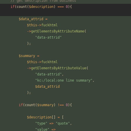
// get description from business
if
(
count
(
$description
)
===
0
){
$data_attrid
=
$this
->
fuckhtml
->
getElementsByAttributeName
(
"
data-attrid
"
);
$summary
=
$this
->
fuckhtml
->
getElementsByAttributeValue
(
"
data-attrid
"
,
"
kc:/local:one line summary
"
,
$data_attrid
);
if
(
count
(
$summary
)
!==
0
){
$description
[]
=
[
"
type
"
=>
"
quote
"
,
"
value
"
=>