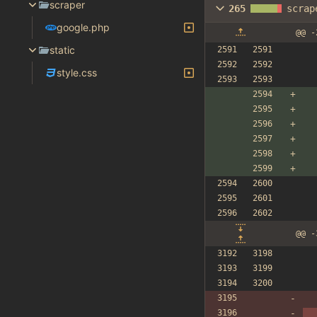
scraper
265
scrap
google.php
@@ -
static
style.css
@@ -