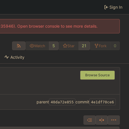
Sign In
0:35946). Open browser console to see more details.
5
21
0
Watch
Star
Fork
Activity
Browse Source
parent
commit
40da72e855
4e1df70ce6