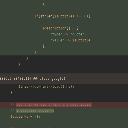
);
if
(
strlen
(
$subtitle
)
!==
0
){
$description
[]
=
[
"
type
"
=>
"
quote
"
,
"
value
"
=>
$subtitle
];
}
}
}
3386,9 +3403,117 @@ class google{
$this
->
fuckhtml
->
load
(
$rhs
);
}
// 
abort if we didnt find any description
// 
initialize sublinks
$sublinks
=
[];