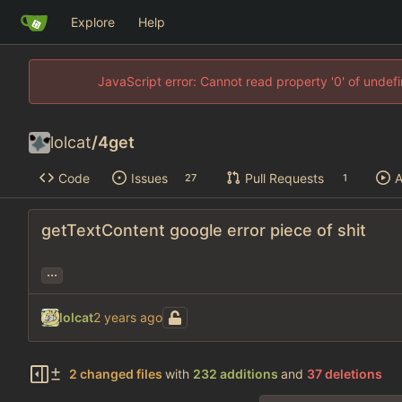
Explore
Help
JavaScript error: Cannot read property '0' of unde
lolcat
/
4get
Code
Issues
Pull Requests
A
27
1
getTextContent google error piece of shit
...
lolcat
2 changed files
with
232 additions
and
37 deletions