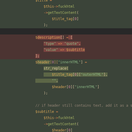
$title
=
$this
->
fuckhtml
->
getTextContent
(
$title_tag
[
0
]
);
$
description
[
]
=
[
"
type
"
=>
"
quote
"
,
"
value
"
=>
$subtitle
];
$
header
[
0
][
"
innerHTML
"
]
=
str_replace
(
$title_tag
[
0
][
"
outerHTML
"
],
"
"
,
$header
[
0
][
"
innerHTML
"
]
);
// if header still contains text, add it as a 
$subtitle
=
$this
->
fuckhtml
->
getTextContent
(
$header
[
0
]