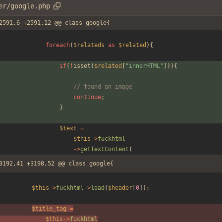
er/google.php
2591,6 +2591,12 @@ class google{
foreach
(
$relateds
as
$related
){
if
(
!
isset
(
$related
[
"
innerHTML
"
])){
// found an image
continue
;
}
$text
=
$this
->
fuckhtml
->
getTextContent
(
3192,41 +3198,52 @@ class google{
$this
->
fuckhtml
->
load
(
$header
[
0
]);
$title_tag
=
$this
->
fuckhtml