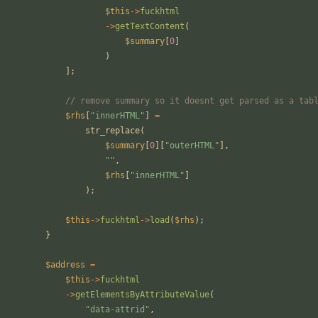
$this
->
fuckhtml
->
getTextContent
(
$summary
[
0
]
)
];
// remove summary so it doesnt get parsed as a tab
$rhs
[
"
innerHTML
"
]
=
str_replace
(
$summary
[
0
][
"
outerHTML
"
],
"
"
,
$rhs
[
"
innerHTML
"
]
);
$this
->
fuckhtml
->
load
(
$rhs
);
}
$address
=
$this
->
fuckhtml
->
getElementsByAttributeValue
(
"
data-attrid
"
,