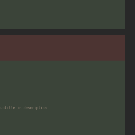
subtitle in description