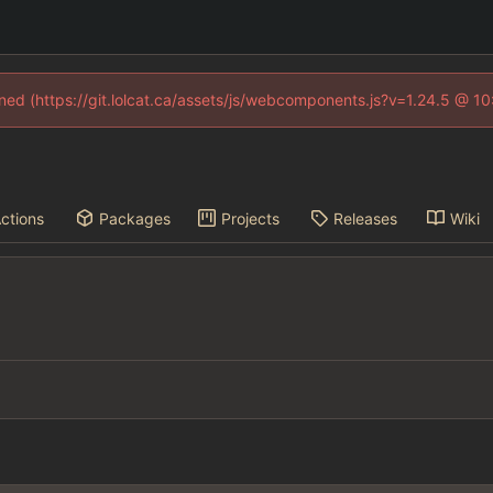
fined (https://git.lolcat.ca/assets/js/webcomponents.js?v=1.24.5 @ 1
ctions
Packages
Projects
Releases
Wiki