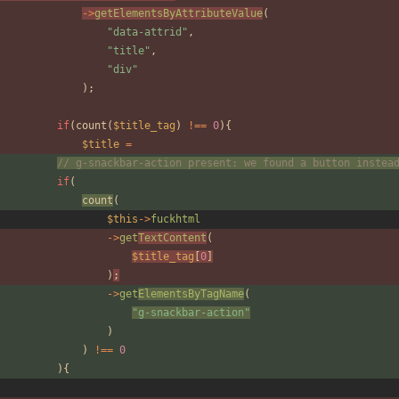
->
getElementsByAttributeValue
(
"
data-attrid
"
,
"
title
"
,
"
div
"
);
if
(
count
(
$title_tag
)
!==
0
){
$title
=
// g-snackbar-action present: we found a button instea
if
(
count
(
$this
->
fuckhtml
->
get
TextContent
(
$title_tag
[
0
]
)
;
->
get
ElementsByTagName
(
"
g-snackbar-action
"
)
)
!==
0
){