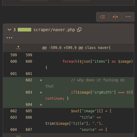
3
scraper/naver.php
@@ -599,6 +599,9 @@ class naver{
foreach
(
$json
[
"
items
"
]
as
$image
)
{
// why does it fucking do 
that
if
(
$image
[
"
orgWidth
"
]
===
0
){
continue
;
}
$out
[
"
image
"
][]
=
[
"
title
"
=>
trim
(
$image
[
"
title
"
],
"
.
"
),
"
source
"
=>
[