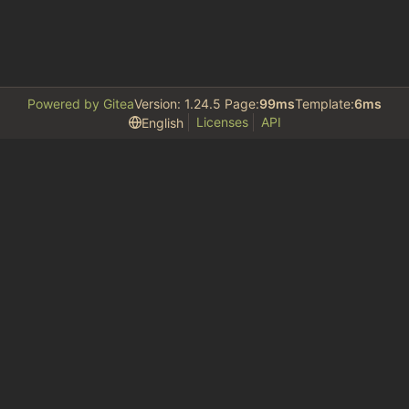
Powered by Gitea
Version: 1.24.5 Page:
99ms
Template:
6ms
Licenses
API
English