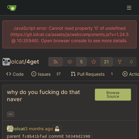
JavaScript error: Cannot read property '0' of undefined
(https://git.lolcat.ca/assets/js/webcomponents.js?v=1.24.5
@ 10:35946). Open browser console to see more details.
lolcat
/
4get
5
21
0
Code
Issues
Pull Requests
Acti
27
1
why do you fucking do that
Browse
Source
naver
...
lolcat
parent
commit
fc8b41bfad
50349d2390