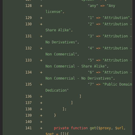
"
any
"
=>
"
Any 
license
"
,
"
1
"
=>
"
Attribution
"
,
"
2
"
=>
"
Attribution - 
Share Alike
"
,
"
3
"
=>
"
Attribution - 
No Derivatives
"
,
"
4
"
=>
"
Attribution - 
Non Commercial
"
,
"
5
"
=>
"
Attribution - 
Non Commercial - Share Alike
"
,
"
6
"
=>
"
Attribution - 
Non Commercial - No Derivatives
"
,
"
7
"
=>
"
Public Domain 
Dedication
"
]
]
];
}
private
function
get
(
$proxy
,
$url
,
$get
=
[]){