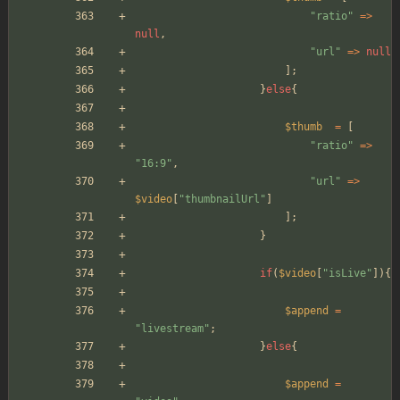
"
ratio
"
=>
null
,
"
url
"
=>
null
];
}
else
{
$thumb
=
[
"
ratio
"
=>
"
16:9
"
,
"
url
"
=>
$video
[
"
thumbnailUrl
"
]
];
}
if
(
$video
[
"
isLive
"
]){
$append
=
"
livestream
"
;
}
else
{
$append
=