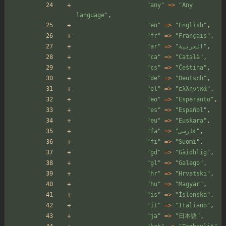
"
any
"
=>
"
Any 
language
"
,
"
en
"
=>
"
English
"
,
"
fr
"
=>
"
Français
"
,
"
ar
"
=>
"
العربية
"
,
"
ca
"
=>
"
Català
"
,
"
cs
"
=>
"
Čeština
"
,
"
de
"
=>
"
Deutsch
"
,
"
el
"
=>
"
ελληνικά
"
,
"
eo
"
=>
"
Esperanto
"
,
"
es
"
=>
"
Español
"
,
"
eu
"
=>
"
Euskara
"
,
"
fa
"
=>
"
فارسی
"
,
"
fi
"
=>
"
Suomi
"
,
"
gd
"
=>
"
Gàidhlig
"
,
"
gl
"
=>
"
Galego
"
,
"
hr
"
=>
"
Hrvatski
"
,
"
hu
"
=>
"
Magyar
"
,
"
is
"
=>
"
Íslenska
"
,
"
it
"
=>
"
Italiano
"
,
"
ja
"
=>
"
日本語
"
,