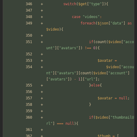
switch
(
$get
[
"
type
"
]){
case
"
videos
"
:
foreach
(
$json
[
"
data
"
]
as
$video
){
if
(
count
(
$video
[
"
acco
unt
"
][
"
avatars
"
])
!==
0
){
$avatar
=
$video
[
"
accou
nt
"
][
"
avatars
"
][
count
(
$video
[
"
account
"
]
[
"
avatars
"
])
-
1
][
"
url
"
];
}
else
{
$avatar
=
null
;
}
if
(
$video
[
"
thumbnailU
rl
"
]
===
null
){
$thumb
=
[