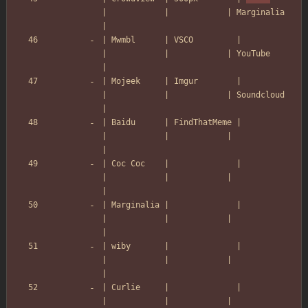
|            |            | Marginalia    
|
| Mwmbl      | VSCO         |            
|            |            | YouTube       
|
| Mojeek     | Imgur        |            
|            |            | Soundcloud    
|
| Baidu      | FindThatMeme |            
|            |            |               
|
| Coc Coc    |              |            
|            |            |               
|
| Marginalia |              |            
|            |            |               
|
| wiby       |              |            
|            |            |               
|
| Curlie     |              |            
|            |            |               