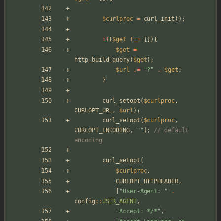
$curlproc
=
curl_init
();
if
(
$get
!==
[]){
$get
=
http_build_query
(
$get
);
$url
.=
"
?
"
.
$get
;
}
curl_setopt
(
$curlproc
,
CURLOPT_URL
,
$url
);
curl_setopt
(
$curlproc
,
CURLOPT_ENCODING
,
"
"
);
// default 
encoding
curl_setopt
(
$curlproc
,
CURLOPT_HTTPHEADER
,
[
"
User-Agent: 
"
.
config
::
USER_AGENT
,
"
Accept: */*
"
,