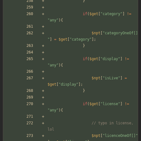
}
if
(
$get
[
"
category
"
]
!=
"
any
"
){
$npt
[
"
categoryOneOf[]
"
]
=
$get
[
"
category
"
];
}
if
(
$get
[
"
display
"
]
!=
"
any
"
){
$npt
[
"
isLive
"
]
=
$get
[
"
display
"
];
}
if
(
$get
[
"
license
"
]
!=
"
any
"
){
// typo in license, 
lol
$npt
[
"
licenceOneOf[]
"