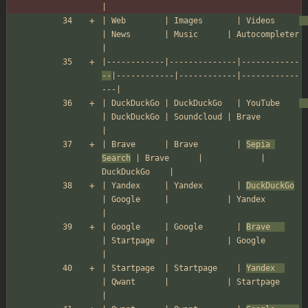
|
| Web        | Images       | Videos     
| News       | Music      | Autocompleter 
|
|------------|--------------|------------
--
|------------|------------|------------
---|
| DuckDuckGo | DuckDuckGo   | YouTube    
| DuckDuckGo | Soundcloud | Brave         
|
| Brave      | Brave        | 
Sepia 
Search
 | Brave      |            | 
DuckDuckGo    |
| Yandex     | Yandex       | 
DuckDuckGo
| Google     |            | Yandex        
|
| Google     | Google       | 
Brave   
| Startpage  |            | Google        
|
| Startpage  | Startpage    | 
Yandex  
| Qwant      |            | Startpage     
|