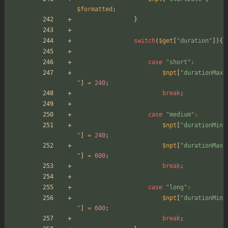
$formatted
;
}
switch
(
$get
[
"
duration
"
]){
case
"
short
"
:
$npt
[
"
durationMax
"
]
=
240
;
break
;
case
"
medium
"
:
$npt
[
"
durationMin
"
]
=
240
;
$npt
[
"
durationMax
"
]
=
600
;
break
;
case
"
long
"
:
$npt
[
"
durationMin
"
]
=
600
;
break
;