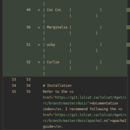
|
| Coc Coc    |              |            
|            |            |               
|
| Marginalia |              |            
|            |            |               
|
| wiby       |              |            
|            |            |               
|
| Curlie     |              |            
|            |            |               
|
# Installation
Refer to the 
<
a
href
=
"https://git.lolcat.ca/lolcat/4get/s
rc/branch/master/docs/"
>
documentation 
index
</
a
>
. I recommend following the 
<
a
href
=
"https://git.lolcat.ca/lolcat/4get/s
rc/branch/master/docs/apache2.md"
>
apache2 
guide
</
a
>
.