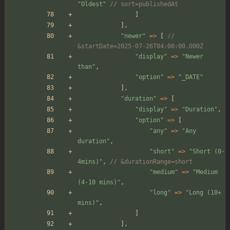
"
Oldest
"
// sort=publishedAt
]
],
"
newer
"
=>
[
// 
&startDate=2025-07-26T04:00:00.000Z
"
display
"
=>
"
Newer 
than
"
,
"
option
"
=>
"
_DATE
"
],
"
duration
"
=>
[
"
display
"
=>
"
Duration
"
,
"
option
"
=>
[
"
any
"
=>
"
Any 
duration
"
,
"
short
"
=>
"
Short (0-
4mins)
"
,
// &durationRange=short
"
medium
"
=>
"
Medium 
(4-10 mins)
"
,
"
long
"
=>
"
Long (10+ 
mins)
"
,
]
],