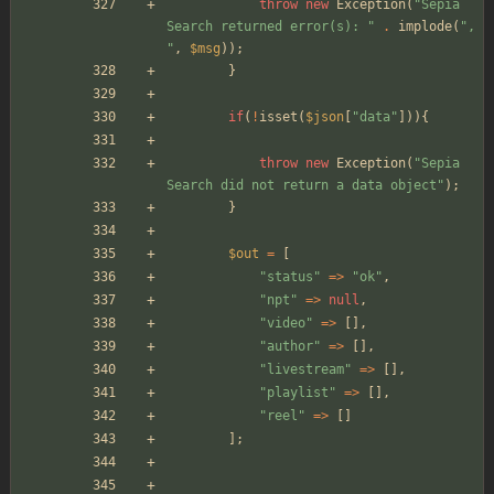
throw
new
Exception
(
"
Sepia 
Search returned error(s): 
"
.
implode
(
"
, 
"
,
$msg
));
}
if
(
!
isset
(
$json
[
"
data
"
])){
throw
new
Exception
(
"
Sepia 
Search did not return a data object
"
);
}
$out
=
[
"
status
"
=>
"
ok
"
,
"
npt
"
=>
null
,
"
video
"
=>
[],
"
author
"
=>
[],
"
livestream
"
=>
[],
"
playlist
"
=>
[],
"
reel
"
=>
[]
];