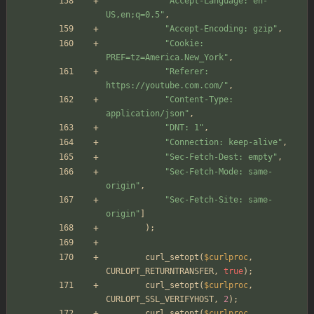
"
Accept-Language: en-
US,en;q=0.5
"
,
"
Accept-Encoding: gzip
"
,
"
Cookie: 
PREF=tz=America.New_York
"
,
"
Referer: 
https://youtube.com.com/
"
,
"
Content-Type: 
application/json
"
,
"
DNT: 1
"
,
"
Connection: keep-alive
"
,
"
Sec-Fetch-Dest: empty
"
,
"
Sec-Fetch-Mode: same-
origin
"
,
"
Sec-Fetch-Site: same-
origin
"
]
);
curl_setopt
(
$curlproc
,
CURLOPT_RETURNTRANSFER
,
true
);
curl_setopt
(
$curlproc
,
CURLOPT_SSL_VERIFYHOST
,
2
);
curl_setopt
(
$curlproc
,