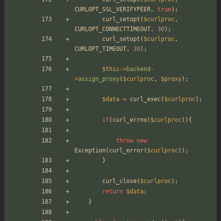
CURLOPT_SSL_VERIFYPEER
,
true
);
curl_setopt
(
$curlproc
,
CURLOPT_CONNECTTIMEOUT
,
30
);
curl_setopt
(
$curlproc
,
CURLOPT_TIMEOUT
,
30
);
$this
->
backend
-
>
assign_proxy
(
$curlproc
,
$proxy
);
$data
=
curl_exec
(
$curlproc
);
if
(
curl_errno
(
$curlproc
)){
throw
new
Exception
(
curl_error
(
$curlproc
));
}
curl_close
(
$curlproc
);
return
$data
;
}