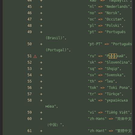
"
kab
"
=>
"
Taqbaylit
"
,
"
nl
"
=>
"
Nederlands
"
,
"
no
"
=>
"
Norsk
"
,
"
oc
"
=>
"
Occitan
"
,
"
pl
"
=>
"
Polski
"
,
"
pt
"
=>
"
Português 
(Brasil)
"
,
"
pt-PT
"
=>
"
Português 
(Portugal)
"
,
"
ru
"
=>
"
P
у
с
с
кий
"
,
"
sk
"
=>
"
Slovenčina
"
,
"
sq
"
=>
"
Shqip
"
,
"
sv
"
=>
"
Svenska
"
,
"
th
"
=>
"
ไทย
"
,
"
tok
"
=>
"
Toki Pona
"
,
"
tr
"
=>
"
Türkçe
"
,
"
uk
"
=>
"
украї́нська 
мо́ва
"
,
"
vi
"
=>
"
Tiếng Việt
"
,
"
zh-Hans
"
=>
"
简体中文
（中国）
"
,
"
zh-Hant
"
=>
"
繁體中文