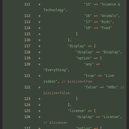
"
15
"
=>
"
Science & 
Technology
"
,
"
16
"
=>
"
Animals
"
,
"
17
"
=>
"
Kids
"
,
"
18
"
=>
"
Food
"
]
],
"
display
"
=>
[
"
display
"
=>
"
Display
"
,
"
option
"
=>
[
"
any
"
=>
"
Everything
"
,
"
true
"
=>
"
Live 
videos
"
,
// &isLive=true
"
false
"
=>
"
VODs
"
// 
&isLive=false
]
],
"
license
"
=>
[
"
display
"
=>
"
License
"
,
// &license=
"
option
"
=>
[