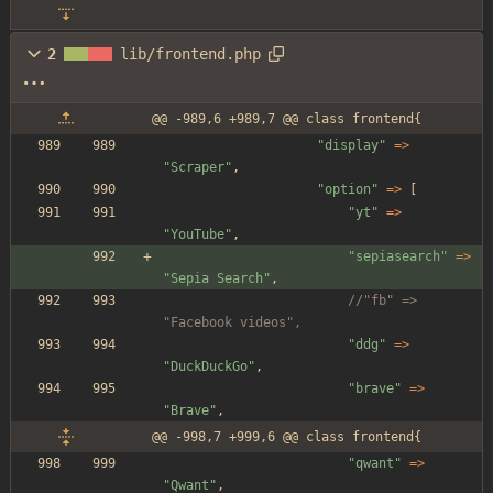
2
lib/frontend.php
@@ -989,6 +989,7 @@ class frontend{
"
display
"
=>
"
Scraper
"
,
"
option
"
=>
[
"
yt
"
=>
"
YouTube
"
,
"
sepiasearch
"
=>
"
Sepia Search
"
,
//"fb" => 
"Facebook videos",
"
ddg
"
=>
"
DuckDuckGo
"
,
"
brave
"
=>
"
Brave
"
,
@@ -998,7 +999,6 @@ class frontend{
"
qwant
"
=>
"
Qwant
"
,