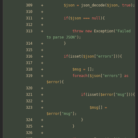
$json
=
json_decode
(
$json
,
true
);
if
(
$json
===
null
){
throw
new
Exception
(
"
Failed 
to parse JSON
"
);
}
if
(
isset
(
$json
[
"
errors
"
])){
$msg
=
[];
foreach
(
$json
[
"
errors
"
]
as
$error
){
if
(
isset
(
$error
[
"
msg
"
])){
$msg
[]
=
$error
[
"
msg
"
];
}
}