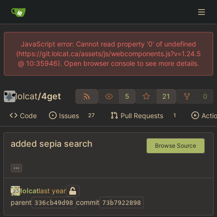
JavaScript error: Cannot read property '0' of undefined
(https://git.lolcat.ca/assets/js/webcomponents.js?v=1.24.5
@ 10:35946). Open browser console to see more details.
lolcat
/
4get
5
21
0
Code
Issues
Pull Requests
Acti
27
1
added sepia search
Browse Source
...
lolcat
parent
commit
336cb49d98
73b7922898