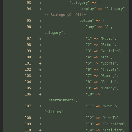
"
category
"
=>
[
"
display
"
=>
"
Category
"
,
// &categoryOneOf[]=
"
option
"
=>
[
"
any
"
=>
"
Any 
category
"
,
"
1
"
=>
"
Music
"
,
"
2
"
=>
"
Films
"
,
"
3
"
=>
"
Vehicles
"
,
"
4
"
=>
"
Art
"
,
"
5
"
=>
"
Sports
"
,
"
6
"
=>
"
Travels
"
,
"
7
"
=>
"
Gaming
"
,
"
8
"
=>
"
People
"
,
"
9
"
=>
"
Comedy
"
,
"
10
"
=>
"
Entertainment
"
,
"
11
"
=>
"
News & 
Politics
"
,
"
12
"
=>
"
How To
"
,
"
13
"
=>
"
Education
"
,
"
14
"
=>
"
Activism
"
,