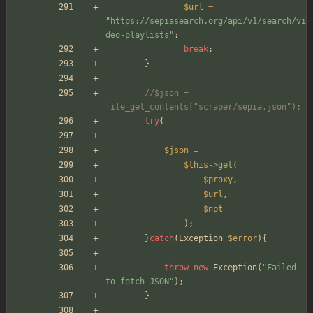
$url
=
"
https://sepiasearch.org/api/v1/search/vi
deo-playlists
"
;
break
;
}
//$json = 
file_get_contents("scraper/sepia.json");
try
{
$json
=
$this
->
get
(
$proxy
,
$url
,
$npt
);
}
catch
(
Exception
$error
){
throw
new
Exception
(
"
Failed 
to fetch JSON
"
);
}