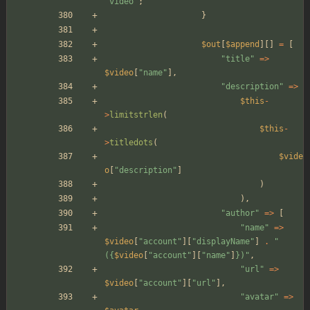
"
video
"
;
}
$out
[
$append
][]
=
[
"
title
"
=>
$video
[
"
name
"
],
"
description
"
=>
$this
-
>
limitstrlen
(
$this
-
>
titledots
(
$vide
o
[
"
description
"
]
)
),
"
author
"
=>
[
"
name
"
=>
$video
[
"
account
"
][
"
displayName
"
]
.
"
(
{
$video
[
"
account
"
][
"
name
"
]
}
)
"
,
"
url
"
=>
$video
[
"
account
"
][
"
url
"
],
"
avatar
"
=>