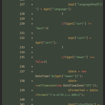
$npt
[
"
languageOneOf[]
"
]
=
$get
[
"
language
"
];
}
if
(
$get
[
"
sort
"
]
!=
"
best
"
){
$npt
[
"
sort
"
]
=
$get
[
"
sort
"
];
}
if
(
$get
[
"
newer
"
]
!==
false
){
$date
=
new
DateTime
(
"
@
{
$get
[
"
newer
"
]
}
"
);
$date
-
>
setTimezone
(
new
DateTimeZone
(
"
UTC
"
));
$formatted
=
$date
-
>
format
(
"
Y-m-d
\T
H:i:s.000
\
Z
"
);
$npt
[
"
startDate
"
]
=