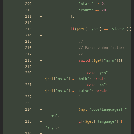
"
start
"
=>
0
,
"
count
"
=>
20
];
if
(
$get
[
"
type
"
]
==
"
videos
"
){
//
// Parse video filters
//
switch
(
$get
[
"
nsfw
"
]){
case
"
yes
"
:
$npt
[
"
nsfw
"
]
=
"
both
"
;
break
;
case
"
no
"
:
$npt
[
"
nsfw
"
]
=
"
false
"
;
break
;
}
$npt
[
"
boostLanguages[]
"
]
=
"
en
"
;
if
(
$get
[
"
language
"
]
!=
"
any
"
){