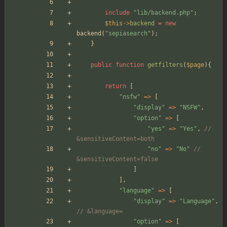
include
"
lib/backend.php
"
;
$this
->
backend
=
new
backend
(
"
sepiasearch
"
);
}
public
function
getfilters
(
$page
){
return
[
"
nsfw
"
=>
[
"
display
"
=>
"
NSFW
"
,
"
option
"
=>
[
"
yes
"
=>
"
Yes
"
,
// 
&sensitiveContent=both
"
no
"
=>
"
No
"
// 
&sensitiveContent=false
]
],
"
language
"
=>
[
"
display
"
=>
"
Language
"
,
// &language=
"
option
"
=>
[