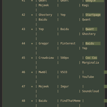
| Qwant      | Qwant        | 
Google     
| Mojeek     |            | Kagi          
|
| Ghostery   | Yep          | 
Startpage
| Baidu      |            | Qwant         
|
| Yep        | Baidu        | 
Qwant  
|            |            | Ghostery      
|
| Greppr     | Pinterest    | 
Baidu    
|            |            | Yep           
|
| Crowdview  | 500px        | 
Coc Coc
|            |            | Marginalia    
|
| Mwmbl      | VSCO         |            
|            |            | YouTube       
|
| Mojeek     | Imgur        |            
|            |            | Soundcloud    
|
| Baidu      | FindThatMeme |            
|            |            |               