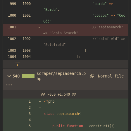
"
baidu
"
=>
"
Baidu
"
,
"
coccoc
"
=>
"
Cốc 
Cốc
"
//"sepiasearch" 
=> "Sepia Search"
//"solofield" => 
"Solofield"
]
];
scraper/sepiasearch.p
Normal file
540
hp
@@ -0,0 +1,540 @@
<
?
php
class
sepiasearch
{
public
function
__construct
(){