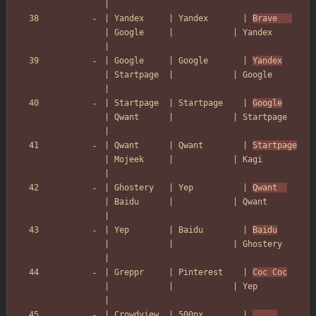
|
| Yandex     | Yandex       | 
Brave   
| Google     |            | Yandex        
|
| Google     | Google       | 
Yandex
| Startpage  |            | Google        
|
| Startpage  | Startpage    | 
Google
| Qwant      |            | Startpage     
|
| Qwant      | Qwant        | 
Startpage
| Mojeek     |            | Kagi          
|
| Ghostery   | Yep          | 
Qwant  
| Baidu      |            | Qwant         
|
| Yep        | Baidu        | 
Baidu
|            |            | Ghostery      
|
| Greppr     | Pinterest    | 
Coc Coc
|            |            | Yep           
|
| Crowdview  | 500px        | 