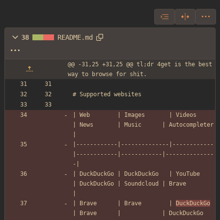
38
README.md
@@ -31,25 +31,25 @@ tl;dr 4get is the best 
way to browse for shit.
# Supported websites
| Web        | Images       | Videos     
| News       | Music      | Autocompleter 
|
|------------|--------------|------------
|------------|------------|--------------
-|
| DuckDuckGo | DuckDuckGo   | YouTube    
| DuckDuckGo | Soundcloud | Brave         
|
| Brave      | Brave        | 
DuckDuckGo
| Brave      |            | DuckDuckGo    