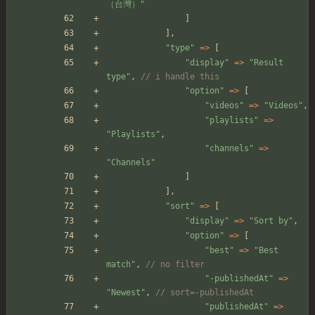
（台灣）
"
]
],
"
type
"
=>
[
"
display
"
=>
"
Result 
type
"
,
// i handle this
"
option
"
=>
[
"
videos
"
=>
"
Videos
"
,
"
playlists
"
=>
"
Playlists
"
,
"
channels
"
=>
"
Channels
"
]
],
"
sort
"
=>
[
"
display
"
=>
"
Sort by
"
,
"
option
"
=>
[
"
best
"
=>
"
Best 
match
"
,
// no filter
"
-publishedAt
"
=>
"
Newest
"
,
// sort=-publishedAt
"
publishedAt
"
=>