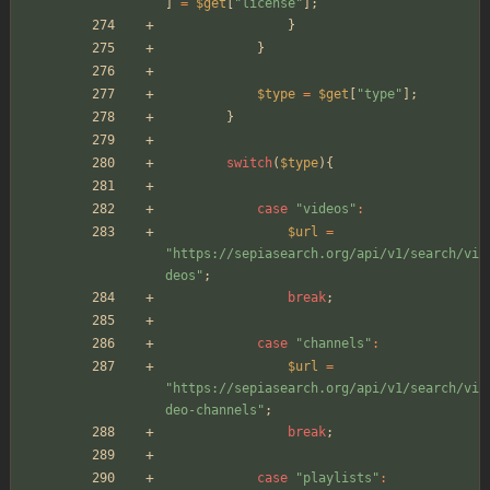
]
=
$get
[
"
license
"
];
}
}
$type
=
$get
[
"
type
"
];
}
switch
(
$type
){
case
"
videos
"
:
$url
=
"
https://sepiasearch.org/api/v1/search/vi
deos
"
;
break
;
case
"
channels
"
:
$url
=
"
https://sepiasearch.org/api/v1/search/vi
deo-channels
"
;
break
;
case
"
playlists
"
: