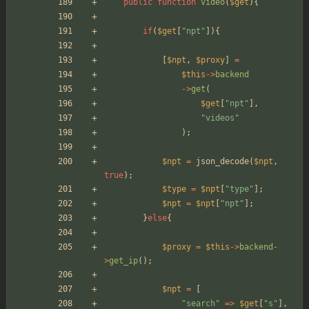
public
function
video
(
$get
){
if
(
$get
[
"
npt
"
]){
[
$npt
,
$proxy
]
=
$this
->
backend
->
get
(
$get
[
"
npt
"
],
"
videos
"
);
$npt
=
json_decode
(
$npt
,
true
);
$type
=
$npt
[
"
type
"
];
$npt
=
$npt
[
"
npt
"
];
}
else
{
$proxy
=
$this
->
backend
-
>
get_ip
();
$npt
=
[
"
search
"
=>
$get
[
"
s
"
],