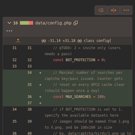
16
data/config.php
@@ -31,14 +31,18 @@ class config{
// @TODO: 2 = invite only (users 
needs a pass)
const
BOT_PROTECTION
=
0
;
// Maximal number of searches per 
captcha key/pass issued. Counter gets
// reset on every APCU cache clear 
(should happen once a day)
const
MAX_SEARCHES
=
100
;
// if BOT_PROTECTION is set to 1, 
specify the available datasets here
// images should be named from 1.png 
to X.png, and be 100x100 in size
// Eg. data/captcha/birds/1.png up to 