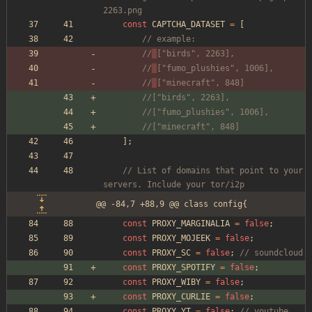
2263.png
const
CAPTCHA_DATASET
=
[
// example:
//
["birds", 2263],
//
["fumo_plushies", 1006],
//
["minecraft", 848]
//["birds", 2263],
//["fumo_plushies", 1006],
//["minecraft", 848]
];
// List of domains that point to your 
servers. Include your tor/i2p
@@ -84,7 +88,9 @@ class config{
const
PROXY_MARGINALIA
=
false
;
const
PROXY_MOJEEK
=
false
;
const
PROXY_SC
=
false
;
// soundcloud
const
PROXY_SPOTIFY
=
false
;
const
PROXY_WIBY
=
false
;
const
PROXY_CURLIE
=
false
;
const
PROXY_YT
=
false
;
// youtube