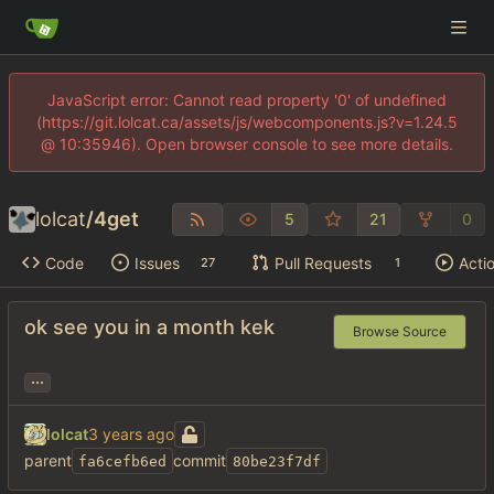
JavaScript error: Cannot read property '0' of undefined
(https://git.lolcat.ca/assets/js/webcomponents.js?v=1.24.5
@ 10:35946). Open browser console to see more details.
lolcat
/
4get
5
21
0
Code
Issues
Pull Requests
Acti
27
1
ok see you in a month kek
Browse Source
...
lolcat
parent
commit
fa6cefb6ed
80be23f7df