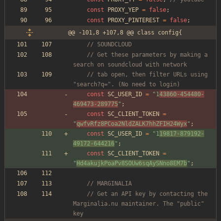
const
PROXY_YEP
=
false
;
const
PROXY_PINTEREST
=
false
;
@@ -101,8 +107,8 @@ class config{
// SOUNDCLOUD
// Get these parameters by making a 
search on soundcloud with network
// tab open, then filter URLs using 
"search?q=". (No need to login)
const
SC_USER_ID
=
"
1
43860-454480-
469473-289775
"
;
const
SC_CLIENT_TOKEN
=
"
qwfvRfz8PCoa2NldZALK7hhZFIH24Wyx
"
;
const
SC_USER_ID
=
"
1
19817-879192-
49172-644216
"
;
const
SC_CLIENT_TOKEN
=
"
Hd4akujkPoaPv8SOUw6sqAySNno8EM7b
"
;
// MARGINALIA
// Get an API key by contacting the 
Marginalia.nu maintainer. The "public" 
key