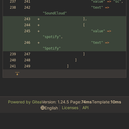
"
value
"
=>
"
sc
"
,
"
text
"
=>
"
SoundCloud
"
],
[
"
value
"
=>
"
spotify
"
,
"
text
"
=>
"
Spotify
"
]
]
]
Powered by Gitea
Version: 1.24.5 Page:
74ms
Template:
10ms
Licenses
API
English