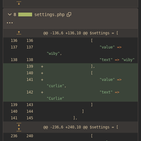
8
settings.php
@@ -136,6 +136,10 @@ $settings = [
[
"
value
"
=>
"
wiby
"
,
"
text
"
=>
"
wiby
"
],
[
"
value
"
=>
"
curlie
"
,
"
text
"
=>
"
Curlie
"
]
]
],
@@ -236,6 +240,10 @@ $settings = [
[