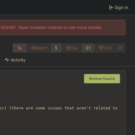
Sign In
0:35946). Open browser console to see more details.
5
21
0
Watch
Star
Fork
Activity
Browse Source
es
) (there are some issues that aren't related to 