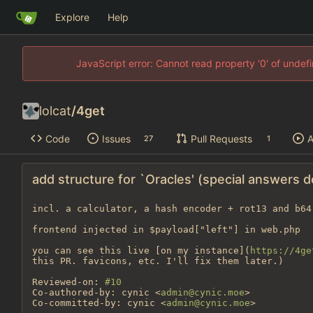
Explore
Help
JavaScript error: Cannot read property '0' of unde
lolcat
/
4get
Code
Issues
Pull Requests
A
27
1
add structure for `Oracles' (special answers 
incl. a calculator, a hash encoder + rot13 and b64
frontend injected in $payload["left"] in web.php

you can see this live [on my instance](
https://4ge
this PR. favicons, etc. I'll fix them later.)

Reviewed-on: 
#10
Co-authored-by: cynic <
admin@cynic.moe
>

Co-committed-by: cynic <
admin@cynic.moe
>