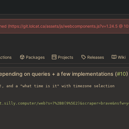
fined (https://git.lolcat.ca/assets/js/webcomponents.js?v=1.24.5 @ 1
ctions
Packages
Projects
Releases
Wiki
depending on queries + a few implementations (
#10
)
!, and a "what time is it" with timezone selection

t.silly.computer/web?s=7%2B8(9%5E2)&scraper=brave&nsfw=y