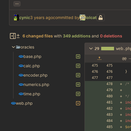
...
cynic
committed by
lolcat
6 changed files
with
349 additions
and
0 deletions
oracles
29
web.ph
base.php
@@ -
calc.php
}
encoder.php
numerics.php
/*
time.php
*/
in
web.php
in
in
in
$o