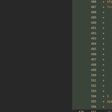
$f
fo
}
$p
/*