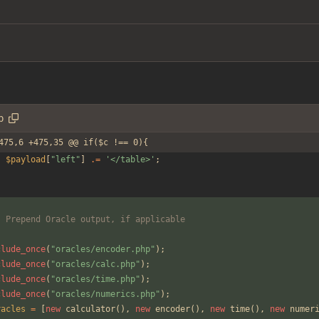
p
475,6 +475,35 @@ if($c !== 0){
$payload
[
"
left
"
]
.=
'</table>'
;
	Prepend Oracle output, if applicable
clude_once
(
"
oracles/encoder.php
"
);
clude_once
(
"
oracles/calc.php
"
);
clude_once
(
"
oracles/time.php
"
);
clude_once
(
"
oracles/numerics.php
"
);
racles
=
[
new
calculator
(),
new
encoder
(),
new
time
(),
new
numer