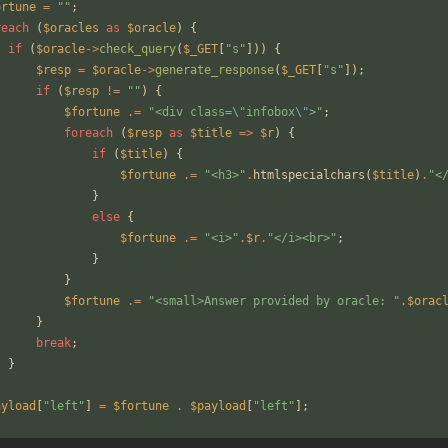
ortune
=
"
"
;
reach
(
$oracles
as
$oracle
)
{
if
(
$oracle
->
check_query
(
$_GET
[
"
s
"
]))
{
$resp
=
$oracle
->
generate_response
(
$_GET
[
"
s
"
]);
if
(
$resp
!=
"
"
)
{
$fortune
.=
"
<div class=
\"
infobox
\"
>
"
;
foreach
(
$resp
as
$title
=>
$r
)
{
if
(
$title
)
{
$fortune
.=
"
<h3>
"
.
htmlspecialchars
(
$title
)
.
"
<
}
else
{
$fortune
.=
"
<i>
"
.
$r
.
"
</i><br>
"
;
}
}
$fortune
.=
"
<small>Answer provided by oracle: 
"
.
$orac
}
break
;
}
ayload
[
"
left
"
]
=
$fortune
.
$payload
[
"
left
"
];