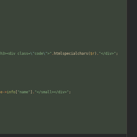
/h3><div class=
\"
code
\"
>
"
.
htmlspecialchars
(
$r
)
.
"
</div>
"
;
le
->
info
[
"
name
"
]
.
"
</small></div>
"
;