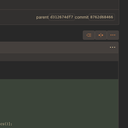
parent
commit
d312674df7
8762d68466
ics
()];