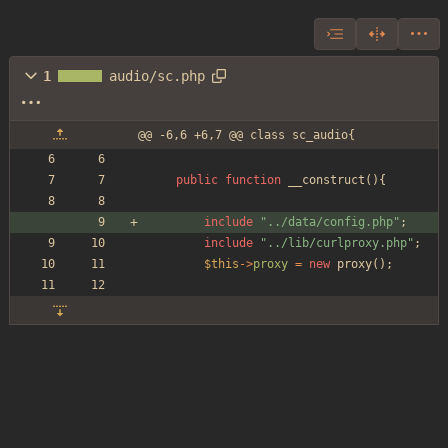
1
audio/sc.php
@@ -6,6 +6,7 @@ class sc_audio{
public
function
__construct
(){
include
"
../data/config.php
"
;
include
"
../lib/curlproxy.php
"
;
$this
->
proxy
=
new
proxy
();