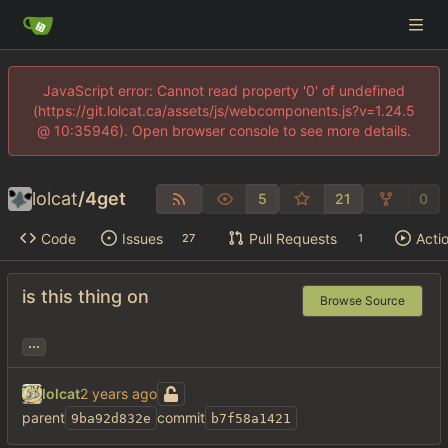
JavaScript error: Cannot read property '0' of undefined
(https://git.lolcat.ca/assets/js/webcomponents.js?v=1.24.5
@ 10:35946). Open browser console to see more details.
lolcat
/
4get
5
21
0
Code
Issues
Pull Requests
Acti
27
1
is this thing on
Browse Source
...
lolcat
parent
commit
9ba92d832e
b7f58a1421