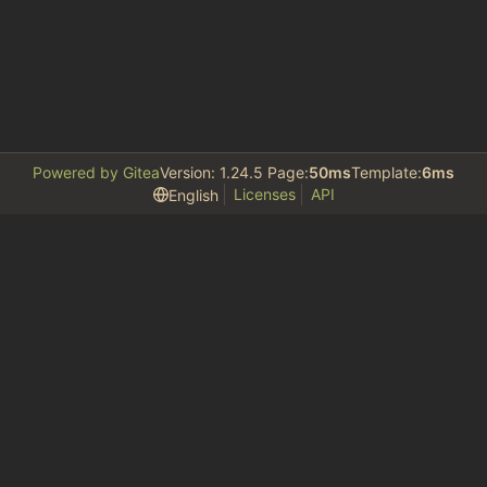
Powered by Gitea
Version: 1.24.5 Page:
50ms
Template:
6ms
Licenses
API
English