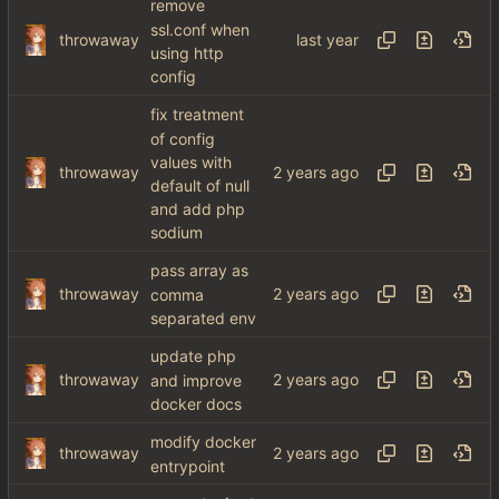
remove
ssl.conf when
throwaway
using http
config
fix treatment
of config
values with
throwaway
default of null
and add php
sodium
pass array as
throwaway
comma
separated env
update php
throwaway
and improve
docker docs
modify docker
throwaway
entrypoint