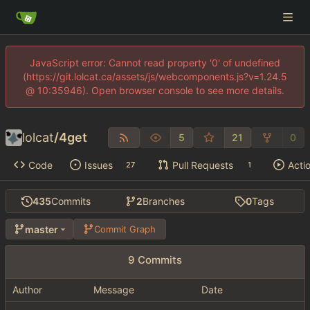
JavaScript error: Cannot read property '0' of undefined
(https://git.lolcat.ca/assets/js/webcomponents.js?v=1.24.5
@ 10:35946). Open browser console to see more details.
lolcat
/
4get
5
21
0
Code
Issues
Pull Requests
Acti
27
1
435
Commits
2
Branches
0
Tags
master
Commit Graph
9 Commits
Author
Message
Date