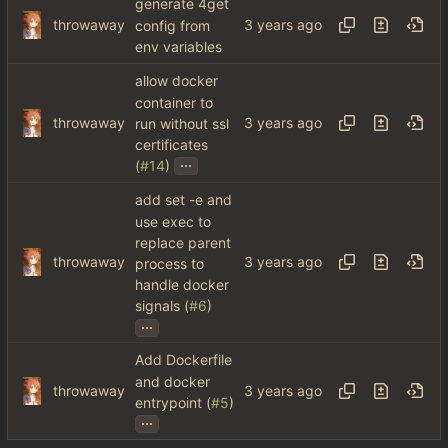
generate 4get
throwaway
config from
env variables
allow docker
container to
throwaway
run without ssl
certificates
...
(
#14
)
add set -e and
use exec to
replace parent
throwaway
process to
handle docker
signals (
#6
)
...
Add Dockerfile
and docker
throwaway
entrypoint (
#5
)
...