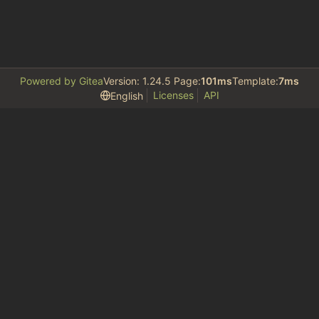
Powered by Gitea
Version: 1.24.5 Page:
101ms
Template:
7ms
Licenses
API
English