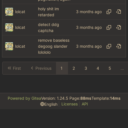
holy shit im
lolcat
retarded
detect ddg
lolcat
captcha
remove baseless
lolcat
degoog slander
lolololo
First
Previous
1
2
3
4
5
...
Powered by Gitea
Version: 1.24.5 Page:
88ms
Template:
14ms
Licenses
API
English