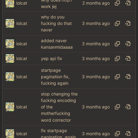
lolcat
work jej
why do you
lolcat
fucking do that
naver
added naver
lolcat
kansanmidaaaa
lolcat
yep api fix
startpage
lolcat
pagination fix,
fucking again
stop changing the
fucking encoding
lolcat
of the
motherfucking
word corrector
fix startpage
lolcat
pagination, again