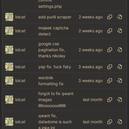
commit
settings.php
lolcat
add purili scraper
mojeek captcha
lolcat
detect
google cse
lolcat
pagination fix,
thanks nikolay
lolcat
yep fix. fuck fsky
wordnik
lolcat
formatting fix
forgot to fix qwant
lolcat
images
lllllooooooollllllll
qwant fix,
lolcat
datadome is such
a joke lol