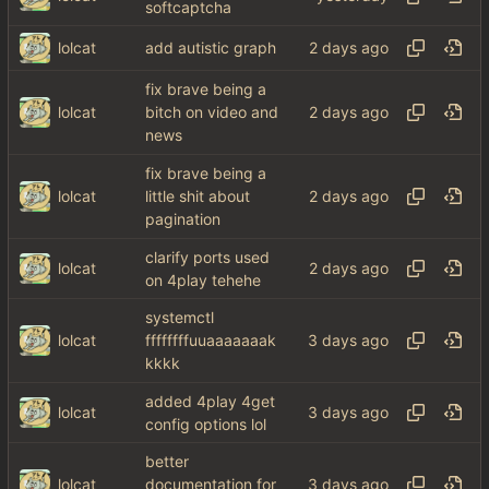
softcaptcha
lolcat
add autistic graph
fix brave being a
lolcat
bitch on video and
news
fix brave being a
lolcat
little shit about
pagination
clarify ports used
lolcat
on 4play tehehe
systemctl
lolcat
ffffffffuuaaaaaaak
kkkk
added 4play 4get
lolcat
config options lol
better
lolcat
documentation for