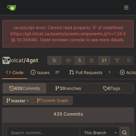
JavaScript error: Cannot read property '0' of undefined
(https://git.lolcat.ca/assets/js/webcomponents.js?v=1.24.5
@ 10:35946). Open browser console to see more details.
lolcat
/
4get
5
21
0
Code
Issues
Pull Requests
Acti
27
1
435
Commits
2
Branches
0
Tags
master
Commit Graph
435 Commits
This Branch