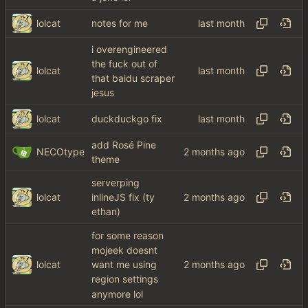
lolcat
notes for me
i overengineered
the fuck out of
lolcat
that baidu scraper
jesus
lolcat
duckduckgo fix
add Rosé Pine
NECOtype
theme
serverping
lolcat
inlineJS fix (ty
ethan)
for some reason
mojeek doesnt
lolcat
want me using
region settings
anymore lol