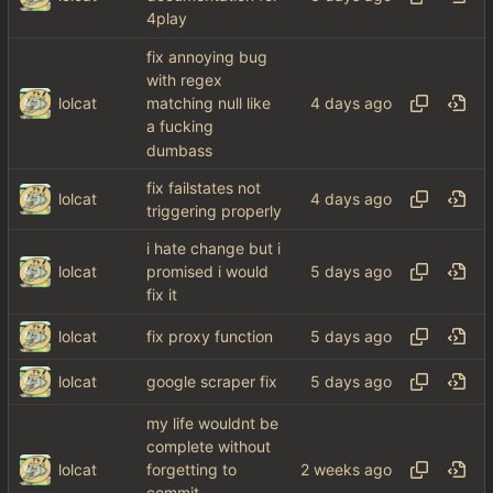
4play
fix annoying bug
with regex
lolcat
matching null like
a fucking
dumbass
fix failstates not
lolcat
triggering properly
i hate change but i
lolcat
promised i would
fix it
lolcat
fix proxy function
lolcat
google scraper fix
my life wouldnt be
complete without
lolcat
forgetting to