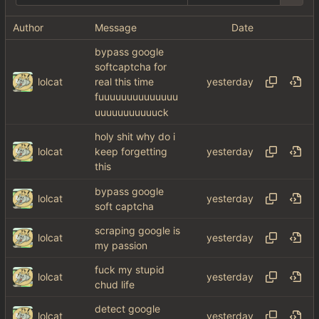
Author
Message
Date
bypass google
softcaptcha for
lolcat
real this time
fuuuuuuuuuuuuuu
uuuuuuuuuuuck
holy shit why do i
lolcat
keep forgetting
this
bypass google
lolcat
soft captcha
scraping google is
lolcat
my passion
fuck my stupid
lolcat
chud life
detect google
lolcat