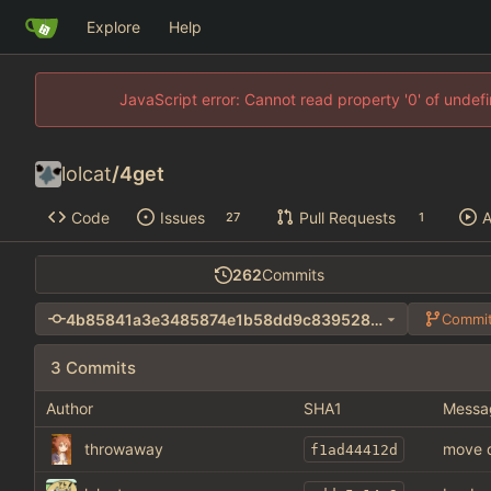
Explore
Help
JavaScript error: Cannot read property '0' of unde
lolcat
/
4get
Code
Issues
Pull Requests
A
27
1
262
Commits
4b85841a3e3485874e1b58dd9c839528e1293782
Commit
3 Commits
Author
SHA1
Messa
throwaway
move d
f1ad44412d