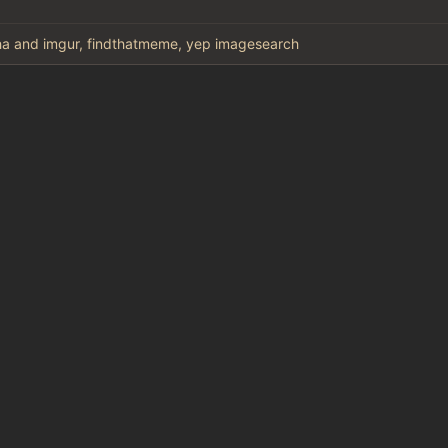
a and imgur, findthatmeme, yep imagesearch