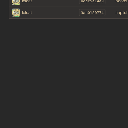
lolcat
boobs
addc5a14a9
lolcat
captch
3aa0180774