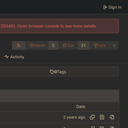
Sign In
0:35946). Open browser console to see more details.
5
21
0
Watch
Star
Fork
Activity
0
Tags
Date