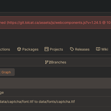
fined (https://git.lolcat.ca/assets/js/webcomponents.js?v=1.24.5 @ 1
ctions
Packages
Projects
Releases
Wiki
2
Branches
 Graph
ge
ata/captcha/font.ttf to data/fonts/captcha.ttf