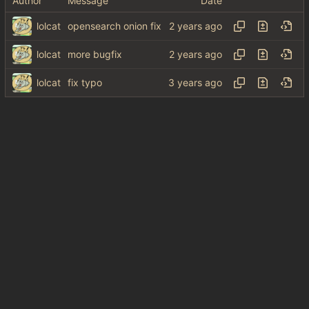
Author
Message
Date
lolcat
opensearch onion fix
lolcat
more bugfix
lolcat
fix typo