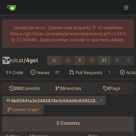
JavaScript error: Cannot read property '0' of undefined
(https://git.lolcat.ca/assets/js/webcomponents.js?v=1.24.5
@ 10:35946). Open browser console to see more details.
lolcat
/
4get
5
21
0
Code
Issues
Pull Requests
Acti
27
1
262
Commits
2
Branches
0
Tags
4b85841a3e3485874e1b58dd9c839528e1293782
Commit Graph
3 Commits