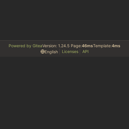
Powered by Gitea
Version: 1.24.5 Page:
46ms
Template:
4ms
Licenses
API
English