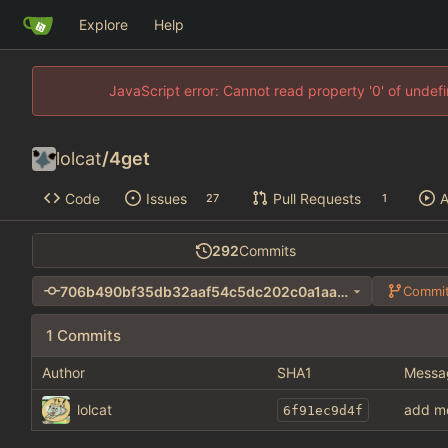
Explore
Help
JavaScript error: Cannot read property '0' of unde
lolcat
/
4get
Code
Issues
Pull Requests
A
27
1
292
Commits
706b490bf35db32aaf54c5dc202c0a1aa690e411
Commit
1 Commits
Author
SHA1
Messa
lolcat
add m
6f91ec9d4f