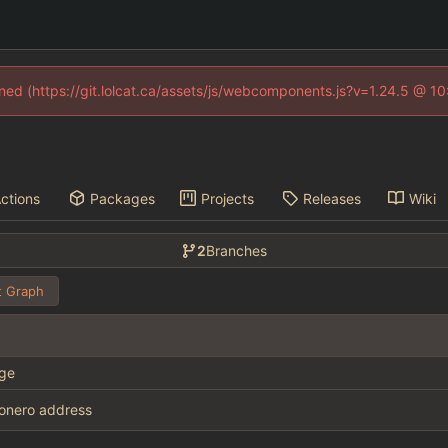
fined (https://git.lolcat.ca/assets/js/webcomponents.js?v=1.24.5 @ 1
ctions
Packages
Projects
Releases
Wiki
2
Branches
 Graph
ge
onero address