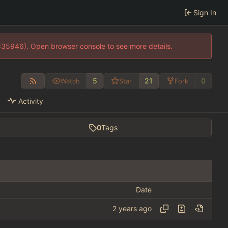
Sign In
0:35946). Open browser console to see more details.
5
21
0
Watch
Star
Fork
Activity
0
Tags
Date