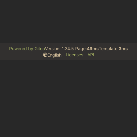
Powered by Gitea
Version: 1.24.5 Page:
49ms
Template:
3ms
Licenses
API
English