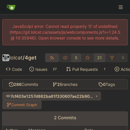
JavaScript error: Cannot read property '0' of undefined
(https://git.lolcat.ca/assets/js/webcomponents.js?v=1.24.5
@ 10:35946). Open browser console to see more details.
lolcat
/
4get
5
21
0
Code
Issues
Pull Requests
Acti
27
1
286
Commits
2
Branches
0
Tags
7cf403e1257d862ba61f330607ae22b90066551b
Commit Graph
2 Commits