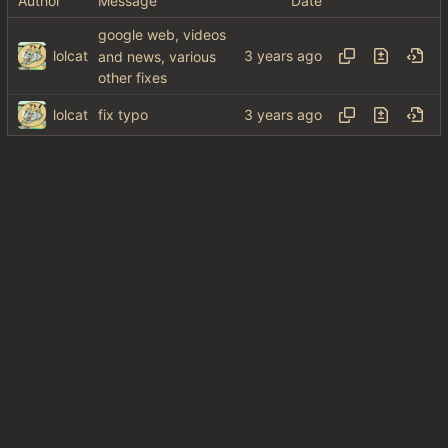
Author
Message
Date
google web, videos
lolcat
and news, various
other fixes
lolcat
fix typo