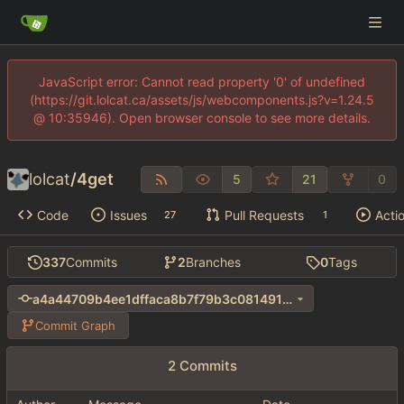
JavaScript error: Cannot read property '0' of undefined
(https://git.lolcat.ca/assets/js/webcomponents.js?v=1.24.5
@ 10:35946). Open browser console to see more details.
lolcat
/
4get
5
21
0
Code
Issues
Pull Requests
Acti
27
1
337
Commits
2
Branches
0
Tags
a4a44709b4ee1dffaca8b7f79b3c0814914a58f7
Commit Graph
2 Commits