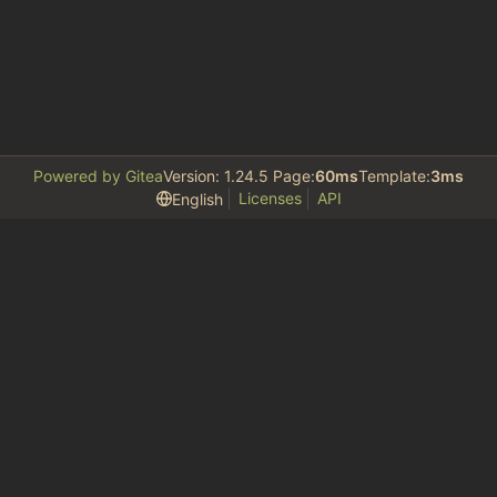
Powered by Gitea
Version: 1.24.5 Page:
60ms
Template:
3ms
Licenses
API
English