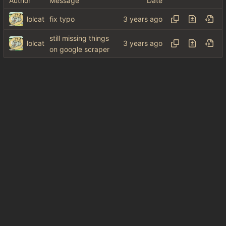
Author
Message
Date
lolcat
fix typo
still missing things
lolcat
on google scraper