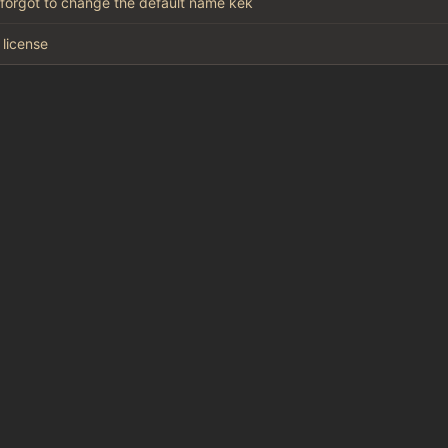
 forgot to change the default name kek
license