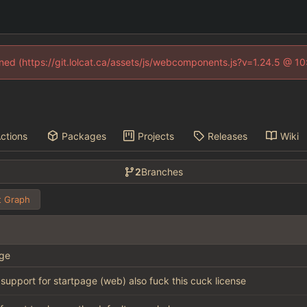
fined (https://git.lolcat.ca/assets/js/webcomponents.js?v=1.24.5 @ 1
ctions
Packages
Projects
Releases
Wiki
2
Branches
 Graph
ge
l support for startpage (web) also fuck this cuck license