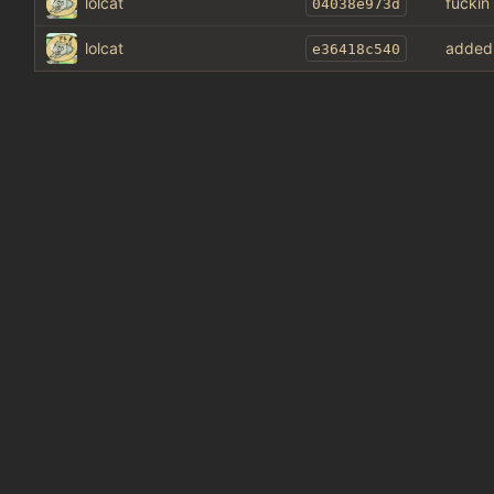
lolcat
fuckin
04038e973d
lolcat
added 
e36418c540