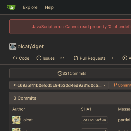
Explore
Help
JavaScript error: Cannot read property '0' of unde
lolcat
/
4get
Code
Issues
Pull Requests
A
27
1
331
Commits
c69abf41b0efcd5c94530d4ed9a31d0c55054435
Commit
3 Commits
Author
SHA1
Messa
lolcat
partia
2a1655af9a