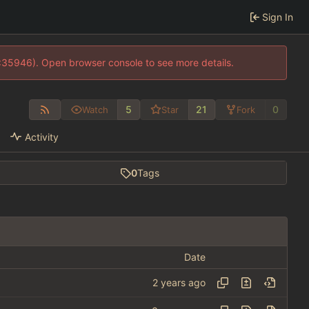
Sign In
0:35946). Open browser console to see more details.
5
21
0
Watch
Star
Fork
Activity
0
Tags
Date