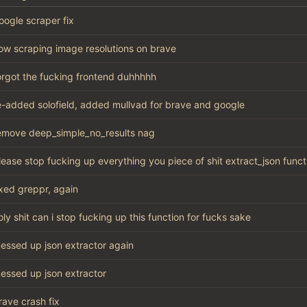
oogle scraper fix
ow scraping image resolutions on brave
orgot the fucking frontend duhhhhh
e-added solofield, added mullvad for brave and google
emove deep_simple_no_results nag
lease stop fucking up everything you piece of shit extract_json funct
ixed greppr, again
oly shit can i stop fucking up this function for fucks sake
essed up json extractor again
essed up json extractor
rave crash fix