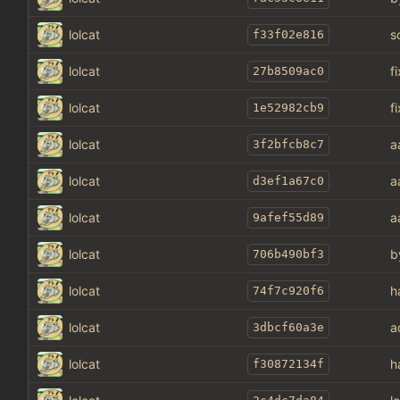
lolcat
s
f33f02e816
lolcat
f
27b8509ac0
lolcat
f
1e52982cb9
lolcat
a
3f2bfcb8c7
lolcat
a
d3ef1a67c0
lolcat
a
9afef55d89
lolcat
b
706b490bf3
lolcat
h
74f7c920f6
lolcat
a
3dbcf60a3e
lolcat
h
f30872134f