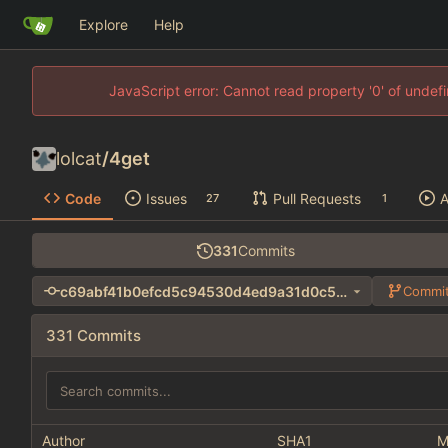
Explore
Help
JavaScript error: Cannot read property '0' of unde
lolcat
/
4get
Code
Issues
Pull Requests
A
27
1
331
Commits
c69abf41b0efcd5c94530d4ed9a31d0c55054435
Commit
331 Commits
Author
SHA1
M