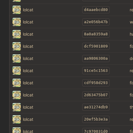
lolcat
r
d4aaebcd80
lolcat
w
a2e056b47b
lolcat
h
8a0a8359a8
lolcat
f
dcf5901809
lolcat
d
aa9806300a
lolcat
r
91ce5c1563
lolcat
f
cdf958d293
lolcat
f
2d63475b07
lolcat
t
ae31274db9
lolcat
r
20ef5b3e3a
lolcat
fi
7c970031d0