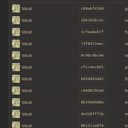
lolcat
g
c69abf41b0
lolcat
n
1b6182bc3c
lolcat
f
1cfeabeb7f
lolcat
r
73f8472eec
lolcat
r
0c90c4bc9e
lolcat
p
cfcc4ec8d1
lolcat
f
6d34d43a01
lolcat
h
c44d6292a0
lolcat
m
0b350d4d6e
lolcat
m
de328fff1b
lolcat
b
8613c1e0f4