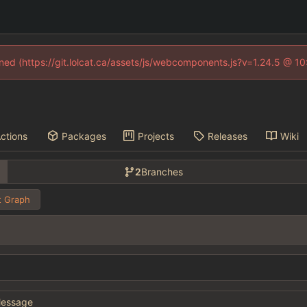
fined (https://git.lolcat.ca/assets/js/webcomponents.js?v=1.24.5 @ 1
ctions
Packages
Projects
Releases
Wiki
2
Branches
 Graph
essage