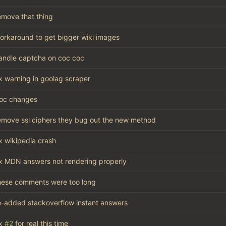
emove that thing
orkaround to get bigger wiki images
andle captcha on coc coc
ix warning in goolag scraper
oc changes
emove ssl ciphers they bug out the new method
ix wikipedia crash
ix MDN answers not rendering properly
hese comments were too long
e-added stackoverflow instant answers
x
#2
for real this time