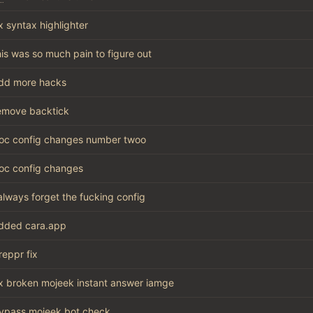
ix syntax highlighter
his was so much pain to figure out
dd more hacks
emove backtick
oc config changes number twoo
oc config changes
 always forget the fucking config
dded cara.app
reppr fix
ix broken mojeek instant answer iamge
ypass mojeek bot check