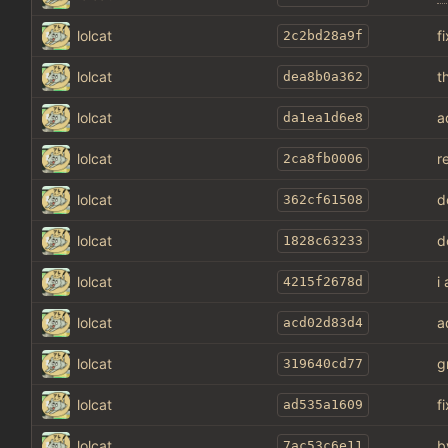
lolcat
f
2c2bd28a9f
lolcat
t
dea8b0a362
lolcat
a
da1ea1d6e8
lolcat
r
2ca8fb0006
lolcat
d
362cf61508
lolcat
d
1828c63233
lolcat
i
4215f2678d
lolcat
a
acd02d83d4
lolcat
g
319640cd77
lolcat
f
ad535a1609
lolcat
b
7ac53c6e11