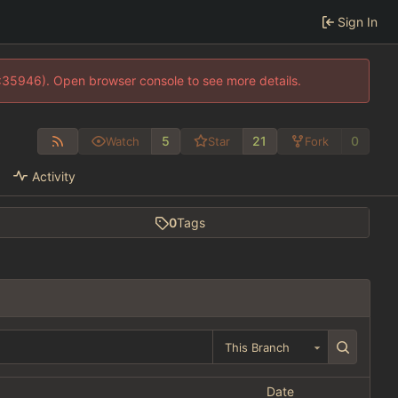
Sign In
0:35946). Open browser console to see more details.
5
21
0
Watch
Star
Fork
Activity
0
Tags
This Branch
Date