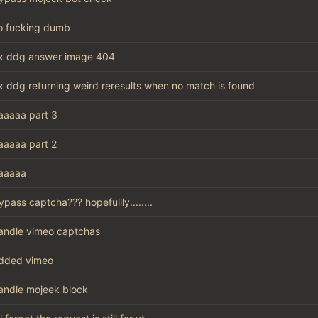
o fucking dumb
ix ddg answer image 404
ix ddg returning weird reresults when no match is found
aaaaa part 3
aaaaa part 2
aaaaa
ypass captcha??? hopefullly........
andle vimeo captchas
dded vimeo
andle mojeek block