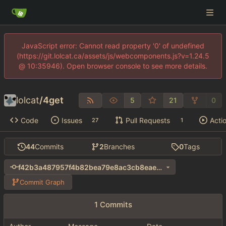
JavaScript error: Cannot read property '0' of undefined
(https://git.lolcat.ca/assets/js/webcomponents.js?v=1.24.5
@ 10:35946). Open browser console to see more details.
lolcat
/
4get
5
21
0
Code
Issues
Pull Requests
Acti
27
1
44
Commits
2
Branches
0
Tags
f42b3a487957f4b82bea79e8ac3cb8eae37413a0
Commit Graph
1 Commits