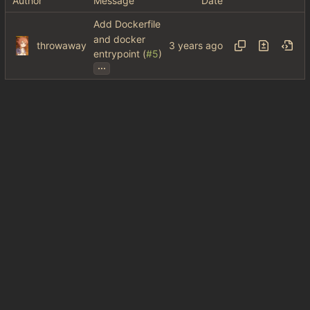
Author
Message
Date
Add Dockerfile
and docker
throwaway
entrypoint (
#5
)
...