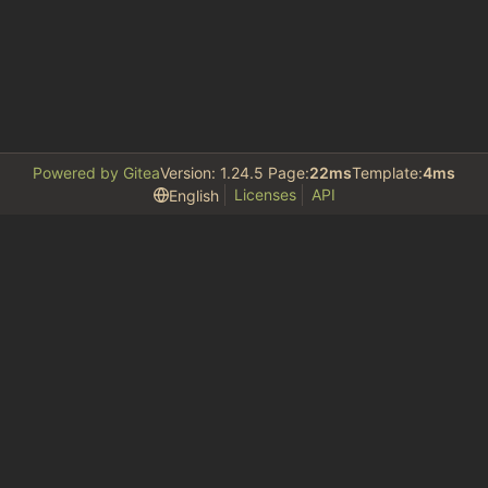
Powered by Gitea
Version: 1.24.5 Page:
22ms
Template:
4ms
Licenses
API
English