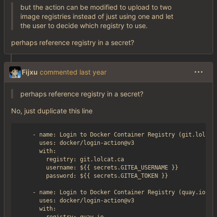
but the action can be modified to upload to two
image registries instead of just using one and let
the user to decide which registry to use.
perhaps reference registry in a secret?
Fijxu
commented
perhaps reference registry in a secret?
No, just duplicate this line
    - name: Login to Docker Container Registry (git.lolcat.
      uses: docker/login-action@v3

      with:

        registry: git.lolcat.ca

        username: ${{ secrets.GITEA_USERNAME }}

        password: ${{ secrets.GITEA_TOKEN }}

    - name: Login to Docker Container Registry (quay.io)

      uses: docker/login-action@v3

      with:
