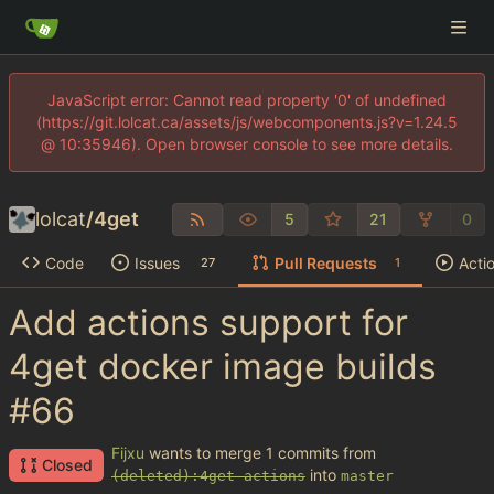
JavaScript error: Cannot read property '0' of undefined
(https://git.lolcat.ca/assets/js/webcomponents.js?v=1.24.5
@ 10:35946). Open browser console to see more details.
lolcat
/
4get
5
21
0
Code
Issues
Pull Requests
Acti
27
1
Add actions support for
4get docker image builds
#66
Fijxu
wants to merge 1 commits from
Closed
into
(deleted):4get-actions
master