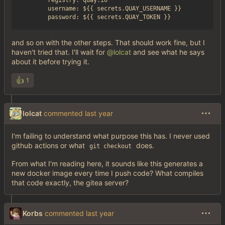
        registry: quay.io

        username: ${{ secrets.QUAY_USERNAME }}

and so on with the other steps. That should work fine, but I
haven't tried that. I'll wait for
@lolcat
and see what he says
about it before trying it.
👍
1
lolcat
commented
I'm failing to understand what purpose this has. I never used
github actions or what
does.
git checkout
From what I'm reading here, it sounds like this generates a
new docker image every time I push code? What compiles
that code exactly, the gitea server?
Korbs
commented