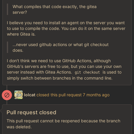
What compiles that code exactly, the gitea
server?
I believe you need to install an agent on the server you want
to use to compile the code. You can do it on the same server
where Gitea is.
...never used github actions or what git checkout
does.
I don't think we need to use GitHub Actions, although
GitHub's servers are free to use, but you can use your own
server instead with Gitea Actions.
is used to
git checkout
simply switch between branches in the command line.
lolcat
closed this pull request
Pull request closed
This pull request cannot be reopened because the branch
was deleted.