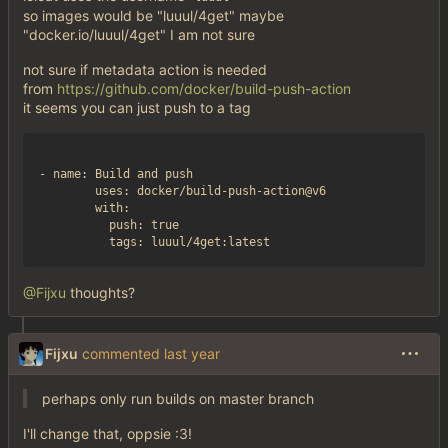
so images would be "luuul/4get" maybe
"docker.io/luuul/4get" I am not sure
not sure if metadata action is needed
from
https://github.com/docker/build-push-action
it seems you can just push to a tag
- name: Build and push

        uses: docker/build-push-action@v6

        with:

          push: true

@Fijxu
thoughts?
Fijxu
commented
perhaps only run builds on master branch
I'll change that, oppsie :3!