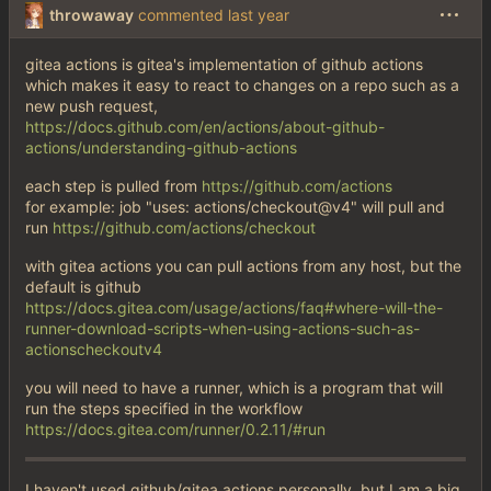
throwaway
commented
gitea actions is gitea's implementation of github actions
which makes it easy to react to changes on a repo such as a
new push request,
https://docs.github.com/en/actions/about-github-
actions/understanding-github-actions
each step is pulled from
https://github.com/actions
for example: job "uses: actions/checkout@v4" will pull and
run
https://github.com/actions/checkout
with gitea actions you can pull actions from any host, but the
default is github
https://docs.gitea.com/usage/actions/faq#where-will-the-
runner-download-scripts-when-using-actions-such-as-
actionscheckoutv4
you will need to have a runner, which is a program that will
run the steps specified in the workflow
https://docs.gitea.com/runner/0.2.11/#run
I haven't used github/gitea actions personally, but I am a big