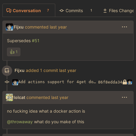
Conversation
Commits
Files Change
7
1
Fijxu
commented
Supersedes
#51
👍
1
Fijxu
added 1 commit
Add actions support for 4get docker image builds
86f8edda34
lolcat
commented
no fucking idea what a docker action is
@throwaway
what do you make of this