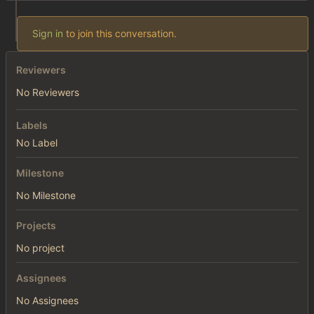
Sign in
to join this conversation.
Reviewers
No Reviewers
Labels
No Label
Milestone
No Milestone
Projects
No project
Assignees
No Assignees