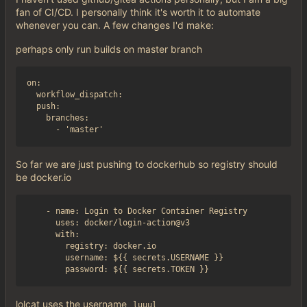
fan of CI/CD. I personally think it's worth it to automate
whenever you can. A few changes I'd make:
perhaps only run builds on master branch
on:

  workflow_dispatch:

  push:

    branches:

So far we are just pushing to dockerhub so registry should
be docker.io
    - name: Login to Docker Container Registry

      uses: docker/login-action@v3

      with:

        registry: docker.io

        username: ${{ secrets.USERNAME }}

lolcat uses the username
luuul