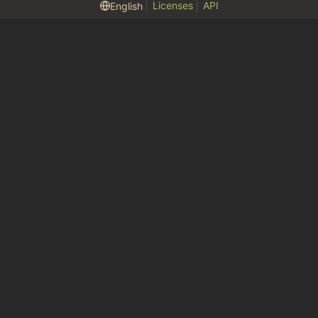
Licenses
API
English