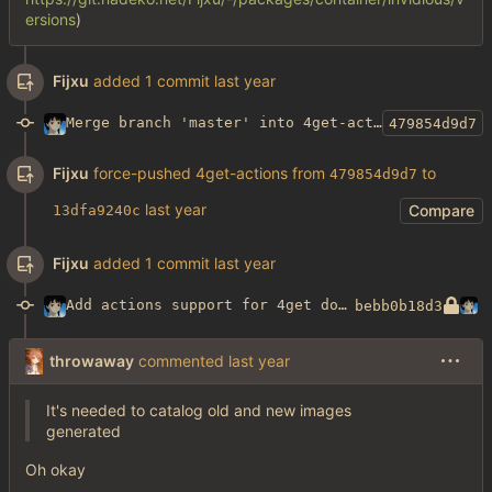
ersions
)
Fijxu
added 1 commit
Merge branch 'master' into 4get-actions
479854d9d7
Fijxu
force-pushed 4get-actions from
to
479854d9d7
Compare
13dfa9240c
Fijxu
added 1 commit
Add actions support for 4get docker image builds
bebb0b18d3
throwaway
commented
It's needed to catalog old and new images
generated
Oh okay