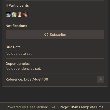
4 Participants
Notifications
Subscribe
Due Date
No due date set.
Dependencies
No dependencies set.
Reference: lolcat/4get#66
Powered by Gitea
Version: 1.24.5 Page:
105ms
Template:
8ms