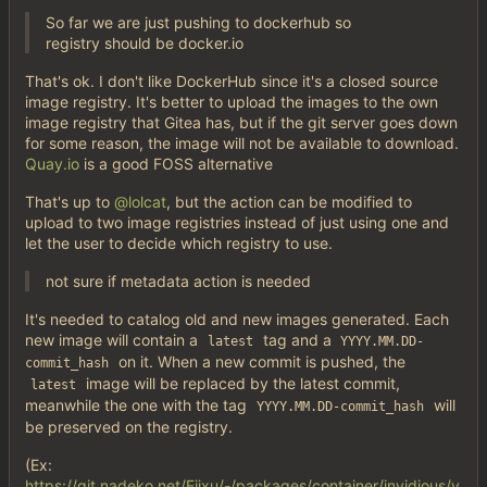
So far we are just pushing to dockerhub so
registry should be docker.io
That's ok. I don't like DockerHub since it's a closed source
image registry. It's better to upload the images to the own
image registry that Gitea has, but if the git server goes down
for some reason, the image will not be available to download.
Quay.io
is a good FOSS alternative
That's up to
@lolcat
, but the action can be modified to
upload to two image registries instead of just using one and
let the user to decide which registry to use.
not sure if metadata action is needed
It's needed to catalog old and new images generated. Each
new image will contain a
tag and a
latest
YYYY.MM.DD-
on it. When a new commit is pushed, the
commit_hash
image will be replaced by the latest commit,
latest
meanwhile the one with the tag
will
YYYY.MM.DD-commit_hash
be preserved on the registry.
(Ex:
https://git.nadeko.net/Fijxu/-/packages/container/invidious/v