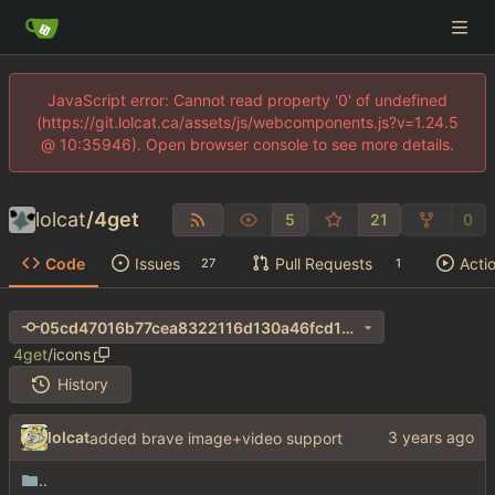
JavaScript error: Cannot read property '0' of undefined
(https://git.lolcat.ca/assets/js/webcomponents.js?v=1.24.5
@ 10:35946). Open browser console to see more details.
lolcat
/
4get
5
21
0
Code
Issues
Pull Requests
Acti
27
1
05cd47016b77cea8322116d130a46fcd14dd5d25
4get
/
icons
History
lolcat
added brave image+video support
..