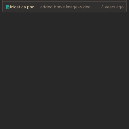
lolcat.ca.png
added brave image+video support