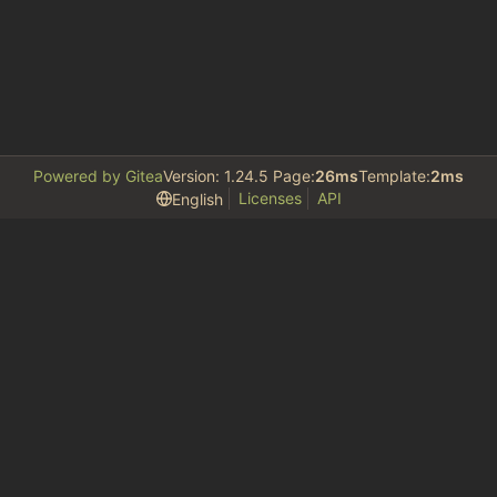
Powered by Gitea
Version: 1.24.5 Page:
26ms
Template:
2ms
Licenses
API
English