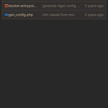
docker-entrypoint.sh
generate 4get config from env variables
gen_config.php
trim values from env