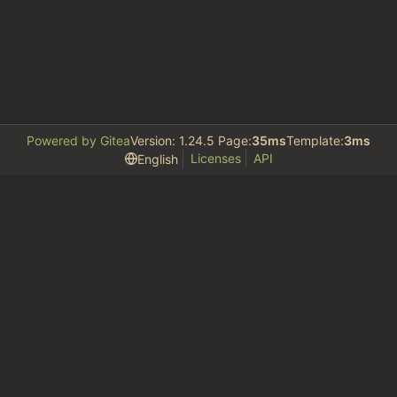
Powered by Gitea
Version: 1.24.5 Page:
35ms
Template:
3ms
Licenses
API
English