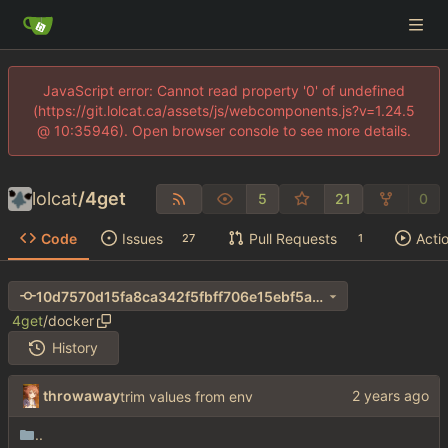
JavaScript error: Cannot read property '0' of undefined
(https://git.lolcat.ca/assets/js/webcomponents.js?v=1.24.5
@ 10:35946). Open browser console to see more details.
lolcat
/
4get
5
21
0
Code
Issues
Pull Requests
Acti
27
1
10d7570d15fa8ca342f5fbff706e15ebf5a4b5c1
4get
/
docker
History
throwaway
trim values from env
..