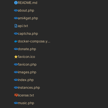
README.md
about.php
ami4get.php
api.txt
captcha.php
docker-compose.yaml
donate.php
favicon.ico
favicon.php
images.php
index.php
instances.php
license.txt
music.php