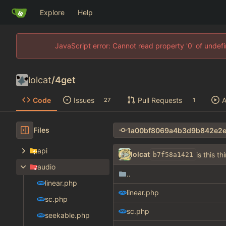
Explore
Help
JavaScript error: Cannot read property '0' of unde
lolcat
/
4get
Code
Issues
Pull Requests
A
27
1
Files
api
lolcat
is this th
b7f58a1421
audio
..
linear.php
linear.php
sc.php
sc.php
seekable.php