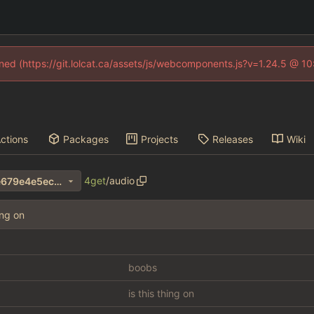
fined (https://git.lolcat.ca/assets/js/webcomponents.js?v=1.24.5 @ 1
ctions
Packages
Projects
Releases
Wiki
4get
/
audio
1a00bf8069a4b3d9b842e2e679e4e5ec639255e4
ing on
boobs
is this thing on