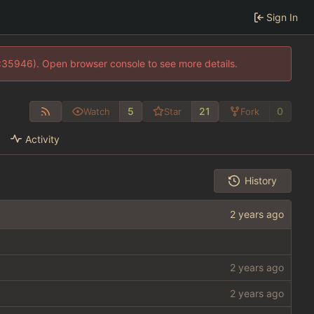
Sign In
0:35946). Open browser console to see more details.
5
21
0
Watch
Star
Fork
Activity
History