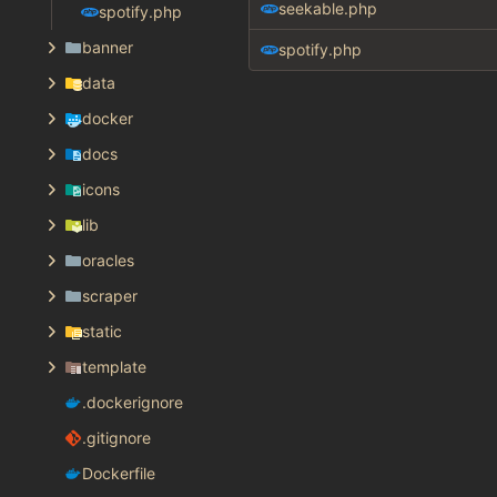
seekable.php
spotify.php
banner
spotify.php
data
docker
docs
icons
lib
oracles
scraper
static
template
.dockerignore
.gitignore
Dockerfile