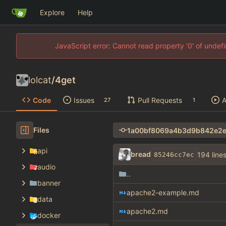
Explore
Help
JavaScript error: Cannot read property '0' of unde
lolcat
/
4get
Code
Issues
Pull Requests
A
27
1
Files
api
bread
194 line
85246cc7ec
audio
..
banner
apache2-example.md
data
apache2.md
docker