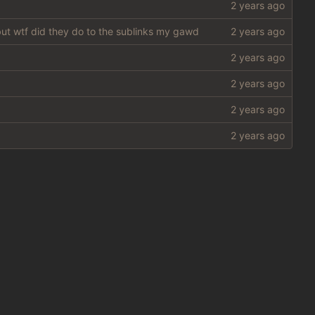
 but wtf did they do to the sublinks my gawd