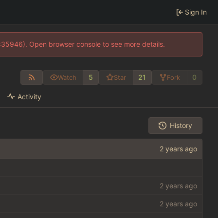
Sign In
0:35946). Open browser console to see more details.
5
21
0
Watch
Star
Fork
Activity
History