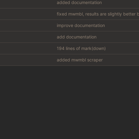
added documentation
fixed mwmbl, results are slightly better
improve documentation
add documentation
194 lines of mark(down)
added mwmbl scraper