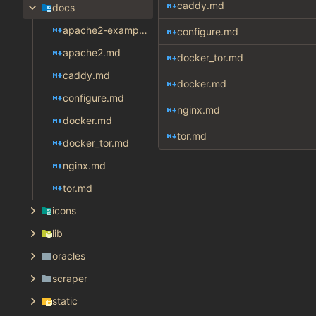
caddy.md
docs
apache2-example.md
configure.md
apache2.md
docker_tor.md
caddy.md
docker.md
configure.md
nginx.md
docker.md
tor.md
docker_tor.md
nginx.md
tor.md
icons
lib
oracles
scraper
static