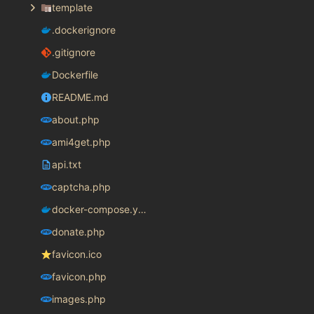
template
.dockerignore
.gitignore
Dockerfile
README.md
about.php
ami4get.php
api.txt
captcha.php
docker-compose.yaml
donate.php
favicon.ico
favicon.php
images.php