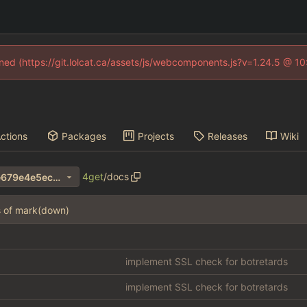
fined (https://git.lolcat.ca/assets/js/webcomponents.js?v=1.24.5 @ 1
ctions
Packages
Projects
Releases
Wiki
4get
/
docs
1a00bf8069a4b3d9b842e2e679e4e5ec639255e4
s of mark(down)
implement SSL check for botretards
implement SSL check for botretards