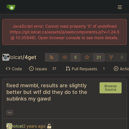
JavaScript error: Cannot read property '0' of undefined
(https://git.lolcat.ca/assets/js/webcomponents.js?v=1.24.5
@ 10:35946). Open browser console to see more details.
lolcat
/
4get
5
21
0
Code
Issues
Pull Requests
Acti
27
1
fixed mwmbl, results are slightly
Browse
Source
better but wtf did they do to the
sublinks my gawd
...
lolcat