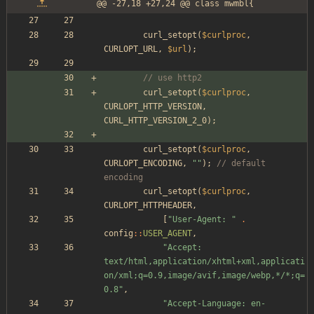
@@ -27,18 +27,24 @@ class mwmbl{
curl_setopt
(
$curlproc
,
CURLOPT_URL
,
$url
);
// use http2
curl_setopt
(
$curlproc
,
CURLOPT_HTTP_VERSION
,
CURL_HTTP_VERSION_2_0
);
curl_setopt
(
$curlproc
,
CURLOPT_ENCODING
,
"
"
);
// default 
encoding
curl_setopt
(
$curlproc
,
CURLOPT_HTTPHEADER
,
[
"
User-Agent: 
"
.
config
::
USER_AGENT
,
"
Accept: 
text/html,application/xhtml+xml,applicati
on/xml;q=0.9,image/avif,image/webp,*/*;q=
0.8
"
,
"
Accept-Language: en-