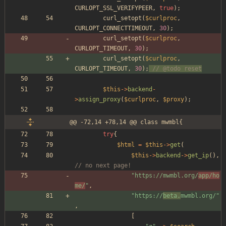
CURLOPT_SSL_VERIFYPEER
,
true
);
curl_setopt
(
$curlproc
,
CURLOPT_CONNECTTIMEOUT
,
30
);
curl_setopt
(
$curlproc
,
CURLOPT_TIMEOUT
,
30
);
curl_setopt
(
$curlproc
,
CURLOPT_TIMEOUT
,
30
);
// @todo reset
$this
->
backend
-
>
assign_proxy
(
$curlproc
,
$proxy
);
@@ -72,14 +78,14 @@ class mwmbl{
try
{
$html
=
$this
->
get
(
$this
->
backend
->
get_ip
(),
// no next page!
"
https://mwmbl.org/
app/ho
me/
"
,
"
https://
beta.
mwmbl.org/
"
,
[