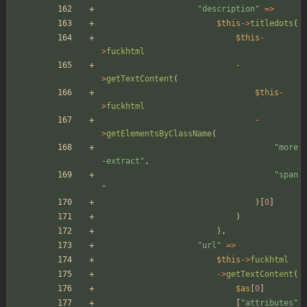
"
description
"
=>
$this
->
titledots
(
$this
-
>
fuckhtml
-
>
getTextContent
(
$this
-
>
fuckhtml
-
>
getElementsByClassName
(
"
more
-extract
"
,
"
span
"
)[
0
]
)
),
"
url
"
=>
$this
->
fuckhtml
->
getTextContent
(
$as
[
0
]
[
"
attributes
"