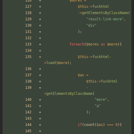
$mores
=
$this
->
fuckhtml
->
getElementsByClassName
(
"
result-link-more
"
,
"
div
"
);
foreach
(
$mores
as
$more
){
$this
->
fuckhtml
-
>
load
(
$more
);
$as
=
$this
->
fuckhtml
-
>
getElementsByClassName
(
"
more
"
,
"
a
"
);
if
(
count
(
$as
)
===
0
){