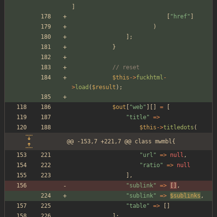
]
[
"
href
"
]
)
];
}
// reset
$this
->
fuckhtml
-
>
load
(
$result
);
$out
[
"
web
"
][]
=
[
"
title
"
=>
$this
->
titledots
(
@@ -153,7 +221,7 @@ class mwmbl{
"
url
"
=>
null
,
"
ratio
"
=>
null
],
"
sublink
"
=>
[]
,
"
sublink
"
=>
$sublinks
,
"
table
"
=>
[]
];