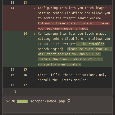
Configuring this lets you fetch images 
sitting behind Cloudflare and allows you 
to scrape the 
**Yep**
 search engine. 
Following these instructions might make 
your package manager unhappy
.
Configuring this lets you fetch images 
sitting behind Cloudflare and allows you 
to scrape the 
**Yep**
&
 the 
**Mwmbl**
search engine
s
. 
Please be aware that APT 
will fight against you and will re-
install the openSSL-version of curl 
constantly when updating
.
First, follow these instructions. Only 
install the Firefox modules:
78
scraper/mwmbl.php