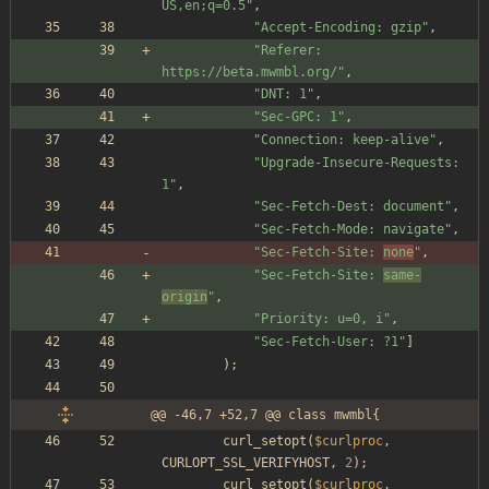
US,en;q=0.5
"
,
"
Accept-Encoding: gzip
"
,
"
Referer: 
https://beta.mwmbl.org/
"
,
"
DNT: 1
"
,
"
Sec-GPC: 1
"
,
"
Connection: keep-alive
"
,
"
Upgrade-Insecure-Requests: 
1
"
,
"
Sec-Fetch-Dest: document
"
,
"
Sec-Fetch-Mode: navigate
"
,
"
Sec-Fetch-Site: 
none
"
,
"
Sec-Fetch-Site: 
same-
origin
"
,
"
Priority: u=0, i
"
,
"
Sec-Fetch-User: ?1
"
]
);
@@ -46,7 +52,7 @@ class mwmbl{
curl_setopt
(
$curlproc
,
CURLOPT_SSL_VERIFYHOST
,
2
);
curl_setopt
(
$curlproc
,