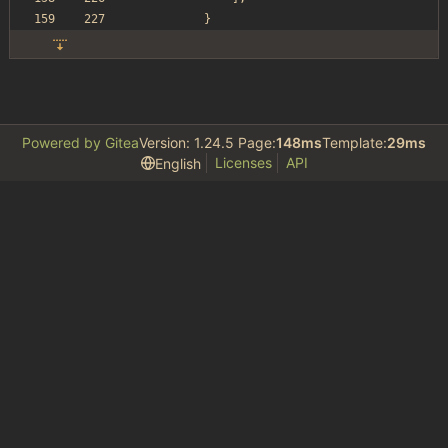
}
Powered by Gitea
Version: 1.24.5 Page:
148ms
Template:
29ms
Licenses
API
English