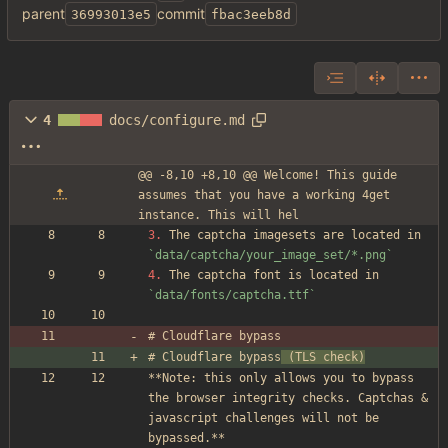
parent
commit
36993013e5
fbac3eeb8d
4
docs/configure.md
@@ -8,10 +8,10 @@ Welcome! This guide 
assumes that you have a working 4get 
instance. This will hel
3.
 The captcha imagesets are located in 
`data/captcha/your_image_set/*.png`
4.
 The captcha font is located in 
`data/fonts/captcha.ttf`
# Cloudflare bypass
# Cloudflare bypass
 (TLS check)
**Note: this only allows you to bypass 
the browser integrity checks. Captchas 
&
javascript challenges will not be 
bypassed.**