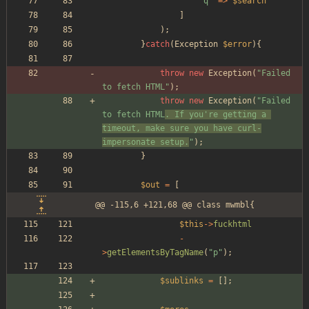
"
q
"
=>
$search
]
);
}
catch
(
Exception
$error
){
throw
new
Exception
(
"
Failed 
to fetch HTML
"
);
throw
new
Exception
(
"
Failed 
to fetch HTML
. If you're getting a 
timeout, make sure you have curl-
impersonate setup.
"
);
}
$out
=
[
@@ -115,6 +121,68 @@ class mwmbl{
$this
->
fuckhtml
-
>
getElementsByTagName
(
"
p
"
);
$sublinks
=
[];