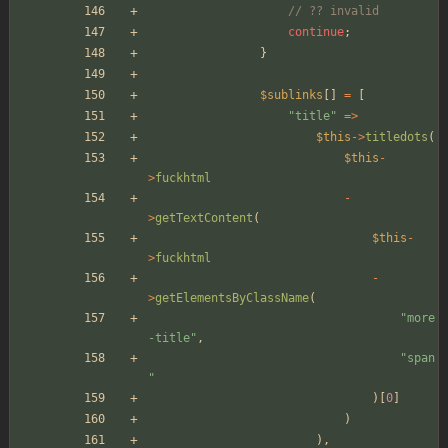
// ?? invalid
continue
;
}
$sublinks
[]
=
[
"
title
"
=>
$this
->
titledots
(
$this
-
>
fuckhtml
-
>
getTextContent
(
$this
-
>
fuckhtml
-
>
getElementsByClassName
(
"
more
-title
"
,
"
span
"
)[
0
]
)
),