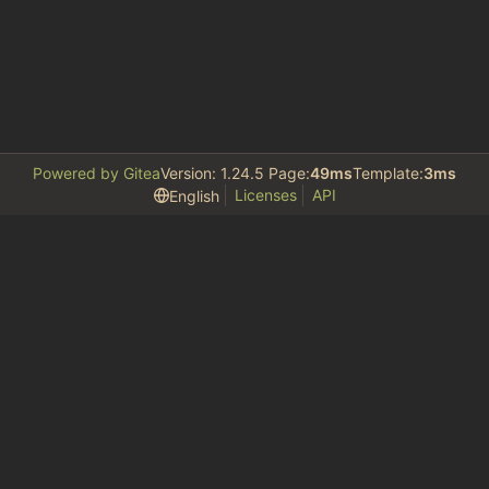
Powered by Gitea
Version: 1.24.5 Page:
49ms
Template:
3ms
Licenses
API
English