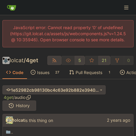
JavaScript error: Cannot read property '0' of undefined
(https://git.lolcat.ca/assets/js/webcomponents.js?v=1.24.5
@ 10:35946). Open browser console to see more details.
lolcat
/
4get
5
21
0
Code
Issues
Pull Requests
Acti
27
1
1e52982cb98130bc4c63e92b882e3940bced3be9
4get
/
audio
History
lolcat
is this thing on
..