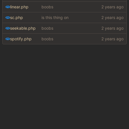
linear.php
boobs
sc.php
is this thing on
seekable.php
boobs
spotify.php
boobs