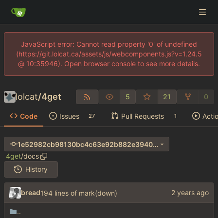
JavaScript error: Cannot read property '0' of undefined
(https://git.lolcat.ca/assets/js/webcomponents.js?v=1.24.5
@ 10:35946). Open browser console to see more details.
lolcat
/
4get
5
21
0
Code
Issues
Pull Requests
Acti
27
1
1e52982cb98130bc4c63e92b882e3940bced3be9
4get
/
docs
History
bread
194 lines of mark(down)
..