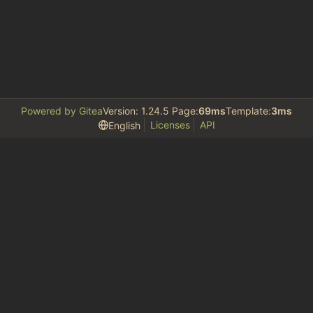
Powered by Gitea
Version: 1.24.5 Page:
69ms
Template:
3ms
Licenses
API
English