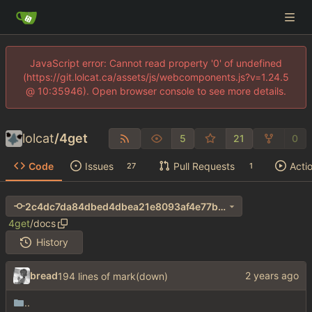
JavaScript error: Cannot read property '0' of undefined
(https://git.lolcat.ca/assets/js/webcomponents.js?v=1.24.5
@ 10:35946). Open browser console to see more details.
lolcat
/
4get
5
21
0
Code
Issues
Pull Requests
Acti
27
1
2c4dc7da84dbed4dbea21e8093af4e77b66b03d6
4get
/
docs
History
bread
194 lines of mark(down)
..