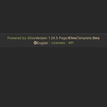
Powered by Gitea
Version: 1.24.5 Page:
61ms
Template:
3ms
Licenses
API
English