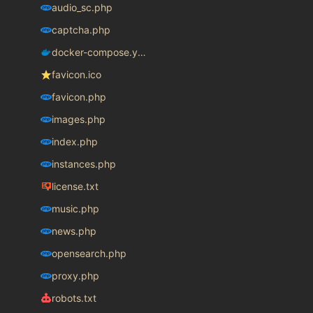
audio_sc.php
captcha.php
docker-compose.yaml
favicon.ico
favicon.php
images.php
index.php
instances.php
license.txt
music.php
news.php
opensearch.php
proxy.php
robots.txt