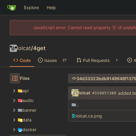
Explore
Help
JavaScript error: Cannot read property '0' of unde
lolcat
/
4get
Code
Issues
Pull Requests
A
27
1
Files
api
lolcat
added b
4559857380
audio
..
banner
lolcat.ca.png
data
docker