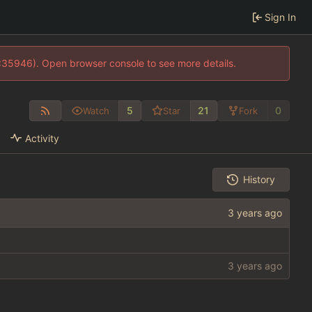
Sign In
0:35946). Open browser console to see more details.
5
21
0
Watch
Star
Fork
Activity
History