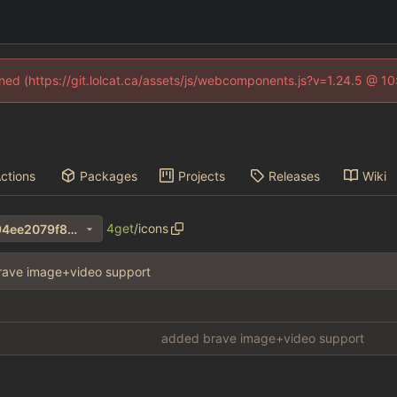
fined (https://git.lolcat.ca/assets/js/webcomponents.js?v=1.24.5 @ 1
ctions
Packages
Projects
Releases
Wiki
4get
/
icons
34d33323bdb9149648f13794ee2079f8272fa042
rave image+video support
added brave image+video support