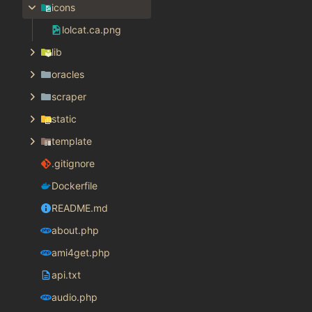
icons
lolcat.ca.png
lib
oracles
scraper
static
template
.gitignore
Dockerfile
README.md
about.php
ami4get.php
api.txt
audio.php