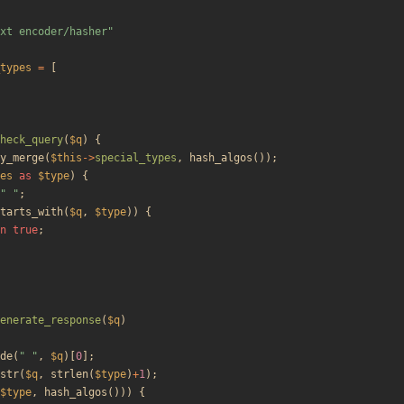
xt encoder/hasher
"
types
=
[
heck_query
(
$q
)
{
y_merge
(
$this
->
special_types
,
hash_algos
());
es
as
$type
)
{
"
"
;
tarts_with
(
$q
,
$type
))
{
n
true
;
enerate_response
(
$q
)
de
(
"
"
,
$q
)[
0
];
str
(
$q
,
strlen
(
$type
)
+
1
);
$type
,
hash_algos
()))
{