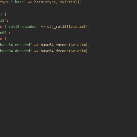
type
.
"
 hash
"
=>
hash
(
$type
,
$victim
)];
)
{
13
"
:
n
[
"
rot13 encoded
"
=>
str_rot13
(
$victim
)];
e64
"
:
n
[
base64 encoded
"
=>
base64_encode
(
$victim
),
base64 decoded
"
=>
base64_decode
(
$victim
)