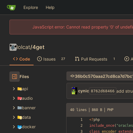
Explore
Help
JavaScript error: Cannot read property '0' of unde
lolcat
/
4get
Code
Issues
Pull Requests
A
27
1
Files
api
cynic
add stru
8762d68466
audio
banner
40 lines
860 B
PHP
data
<
?
php
include_once
(
"
oracles
docker
class
encoder
extends