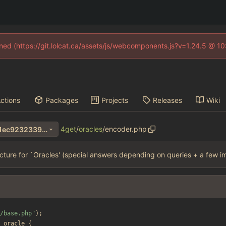
fined (https://git.lolcat.ca/assets/js/webcomponents.js?v=1.24.5 @ 1
ctions
Packages
Projects
Releases
Wiki
4get
/
oracles
/
encoder.php
36b0c570aaa27cd8ca7d7bc1ec9232339afc5d4e
cture for `Oracles' (special answers depending on queries + a few i
/base.php
"
);
oracle
{