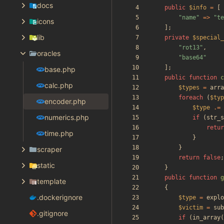
docs
public
$info
=
[
"
name
"
=>
"
te
icons
];
lib
private
$special_
"
rot13
"
,
oracles
"
base64
"
];
base.php
public
function
c
calc.php
$types
=
arra
foreach
(
$typ
encoder.php
$type
.=
numerics.php
if
(
str_s
retur
time.php
}
}
scraper
return
false
;
static
}
public
function
g
template
{
.dockerignore
$type
=
explo
$victim
=
sub
.gitignore
if
(
in_array
(