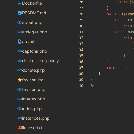
return
[
$
Dockerfile
}
README.md
switch
(
$type
case
"
rot
about.php
retur
ami4get.php
case
"
bas
retur
api.txt
"
"
captcha.php
];
docker-compose.yaml
}
return
"
"
;
donate.php
}
favicon.ico
}
?>
favicon.php
images.php
index.php
instances.php
license.txt