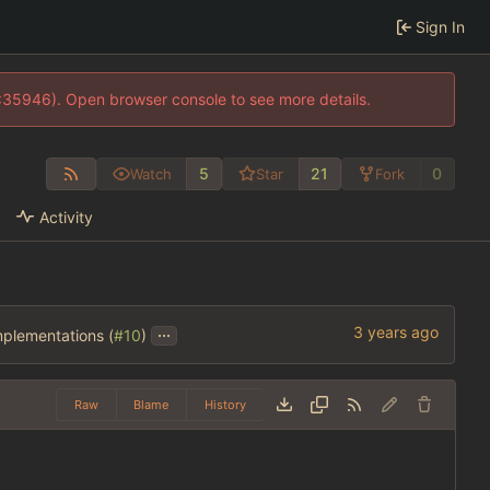
Sign In
0:35946). Open browser console to see more details.
5
21
0
Watch
Star
Fork
Activity
...
mplementations (
#10
)
Raw
Blame
History