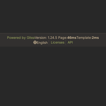
Powered by Gitea
Version: 1.24.5 Page:
46ms
Template:
2ms
Licenses
API
English