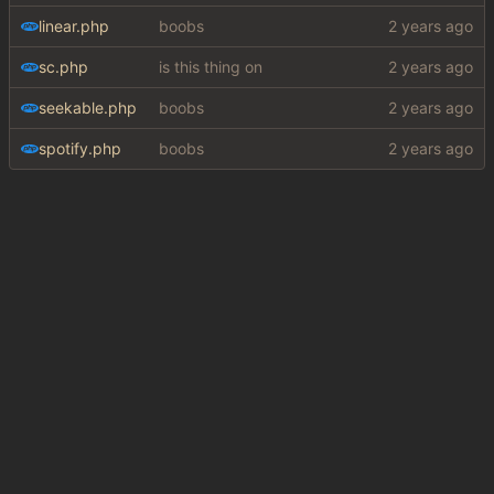
linear.php
boobs
sc.php
is this thing on
seekable.php
boobs
spotify.php
boobs