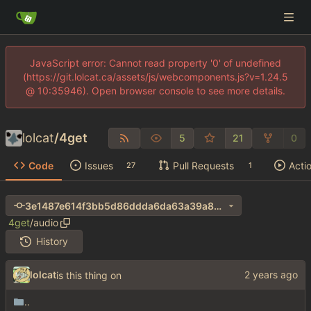
JavaScript error: Cannot read property '0' of undefined
(https://git.lolcat.ca/assets/js/webcomponents.js?v=1.24.5
@ 10:35946). Open browser console to see more details.
lolcat
/
4get
5
21
0
Code
Issues
Pull Requests
Acti
27
1
3e1487e614f3bb5d86ddda6da63a39a8cdaadf15
4get
/
audio
History
lolcat
is this thing on
..