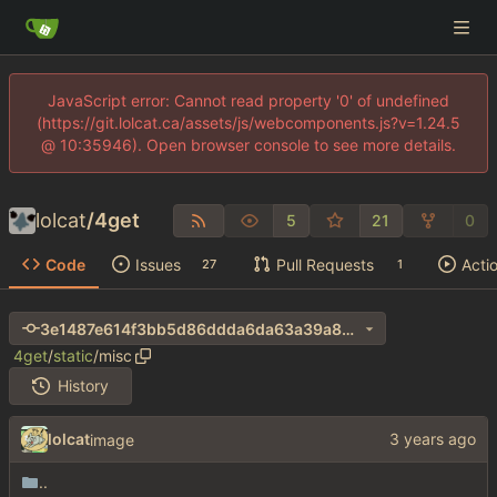
JavaScript error: Cannot read property '0' of undefined
(https://git.lolcat.ca/assets/js/webcomponents.js?v=1.24.5
@ 10:35946). Open browser console to see more details.
lolcat
/
4get
5
21
0
Code
Issues
Pull Requests
Acti
27
1
3e1487e614f3bb5d86ddda6da63a39a8cdaadf15
4get
/
static
/
misc
History
lolcat
image
..