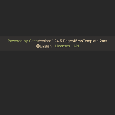
Powered by Gitea
Version: 1.24.5 Page:
45ms
Template:
2ms
Licenses
API
English