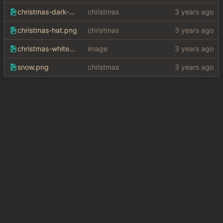
christmas-dark-bg.png
christmas
christmas-hat.png
christmas
christmas-white-bg.png
image
snow.png
christmas