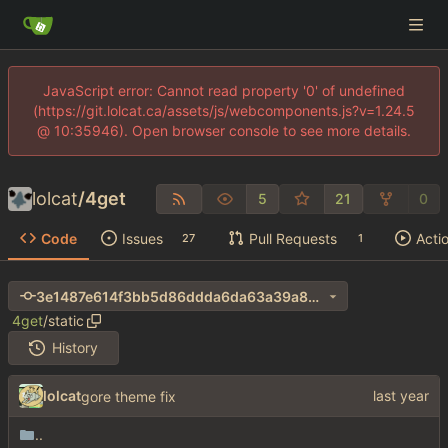
JavaScript error: Cannot read property '0' of undefined
(https://git.lolcat.ca/assets/js/webcomponents.js?v=1.24.5
@ 10:35946). Open browser console to see more details.
lolcat
/
4get
5
21
0
Code
Issues
Pull Requests
Acti
27
1
3e1487e614f3bb5d86ddda6da63a39a8cdaadf15
4get
/
static
History
lolcat
gore theme fix
..