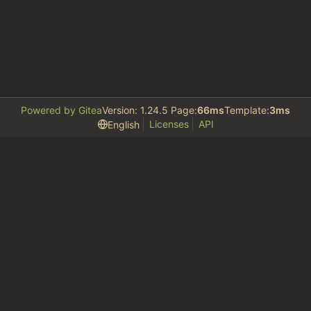
Powered by Gitea
Version: 1.24.5 Page:
66ms
Template:
3ms
Licenses
API
English