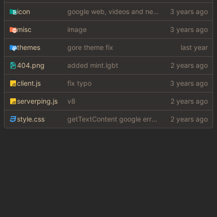
icon
google web, videos and news, various other fixes
misc
image
themes
gore theme fix
404.png
added mint.lgbt
client.js
fix typo
serverping.js
v8
style.css
getTextContent google error piece of shit