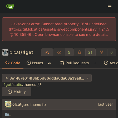
JavaScript error: Cannot read property '0' of undefined
(https://git.lolcat.ca/assets/js/webcomponents.js?v=1.24.5
@ 10:35946). Open browser console to see more details.
lolcat
/
4get
5
21
0
Code
Issues
Pull Requests
Acti
27
1
3e1487e614f3bb5d86ddda6da63a39a8cdaadf15
4get
/
static
/
themes
History
lolcat
gore theme fix
..