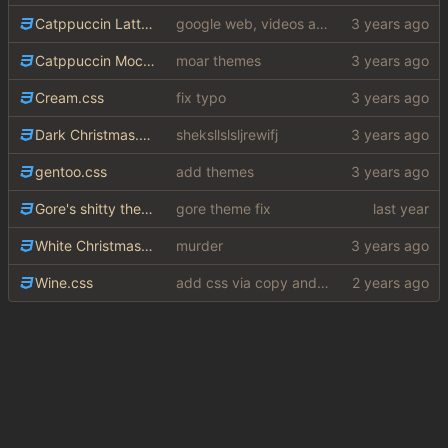
Catppuccin Latte.css
google web, videos and news, various other fixes
Catppuccin Mocha.css
moar themes
Cream.css
fix typo
Dark Christmas.css
sheksllslsljrewifj
gentoo.css
add themes
Gore's shitty theme.css
gore theme fix
White Christmas.css
murder
Wine.css
add css via copy and paste (slightly edited to not require a lot from my shithole)