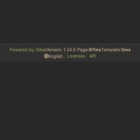
Powered by Gitea
Version: 1.24.5 Page:
67ms
Template:
5ms
Licenses
API
English