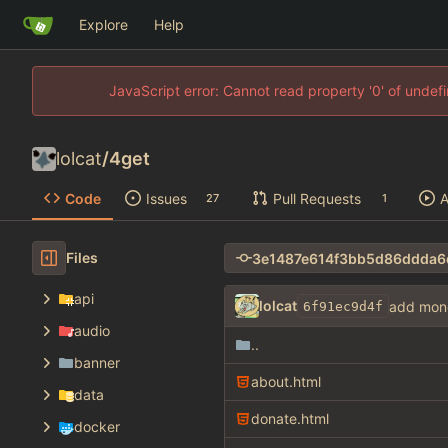
Explore
Help
JavaScript error: Cannot read property '0' of unde
lolcat
/
4get
Code
Issues
Pull Requests
A
27
1
Files
api
lolcat
add mon
6f91ec9d4f
audio
..
banner
about.html
data
donate.html
docker