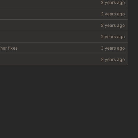
her fixes