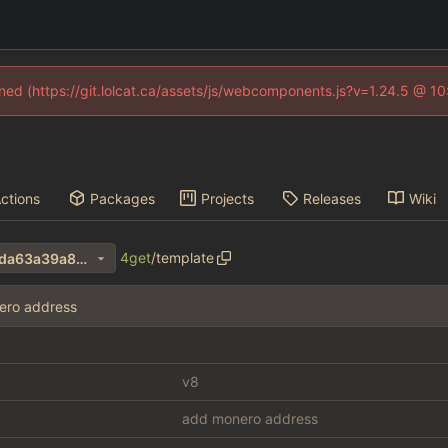
fined (https://git.lolcat.ca/assets/js/webcomponents.js?v=1.24.5 @ 1
ctions
Packages
Projects
Releases
Wiki
4get
/
template
3e1487e614f3bb5d86ddda6da63a39a8cdaadf15
ero address
v8
add monero address