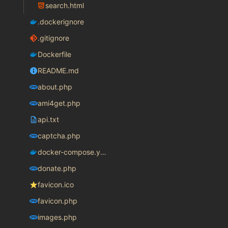
search.html
.dockerignore
.gitignore
Dockerfile
README.md
about.php
ami4get.php
api.txt
captcha.php
docker-compose.yaml
donate.php
favicon.ico
favicon.php
images.php