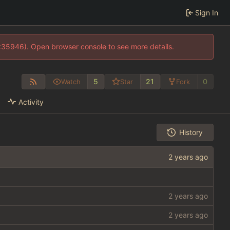
Sign In
0:35946). Open browser console to see more details.
5
21
0
Watch
Star
Fork
Activity
History