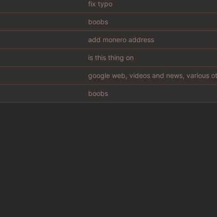
fix typo
boobs
add monero address
is this thing on
google web, videos and news, various ot
boobs