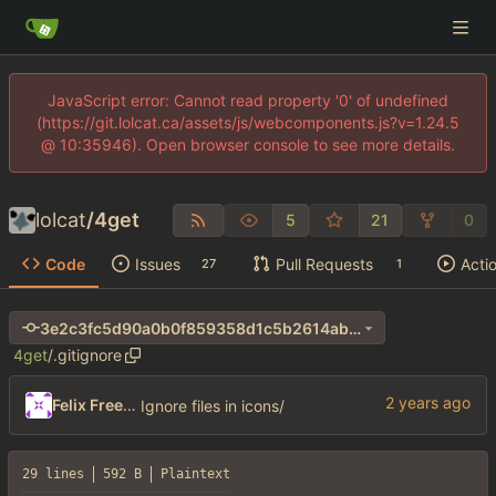
JavaScript error: Cannot read property '0' of undefined
(https://git.lolcat.ca/assets/js/webcomponents.js?v=1.24.5
@ 10:35946). Open browser console to see more details.
lolcat
/
4get
5
21
0
Code
Issues
Pull Requests
Acti
27
1
3e2c3fc5d90a0b0f859358d1c5b2614ab26905a4
4get
/
.gitignore
Felix Freeman
Ignore files in icons/
29 lines
592 B
Plaintext