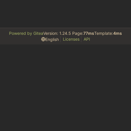
Powered by Gitea
Version: 1.24.5 Page:
77ms
Template:
4ms
Licenses
API
English