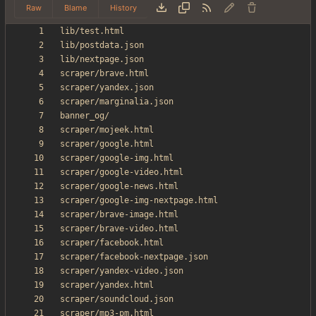
Raw
Blame
History