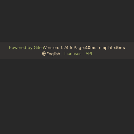
Powered by Gitea
Version: 1.24.5 Page:
40ms
Template:
5ms
Licenses
API
English