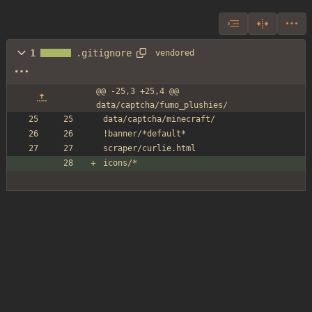
1
.gitignore
vendored
@@ -25,3 +25,4 @@ 
data/captcha/fumo_plushies/
data/captcha/minecraft/
!banner/*default*
scraper/curlie.html
icons/*