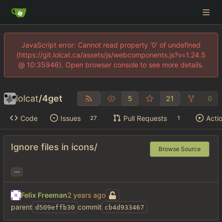
JavaScript error: Cannot read property '0' of undefined
(https://git.lolcat.ca/assets/js/webcomponents.js?v=1.24.5
@ 10:35946). Open browser console to see more details.
lolcat
/
4get
5
21
0
Code
Issues
Pull Requests
Acti
27
1
Ignore files in icons/
Browse Source
...
Felix Freeman
parent
commit
d509effb30
cb4d933467