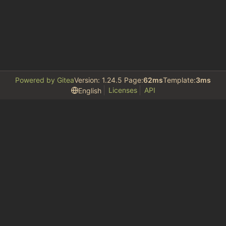
Powered by Gitea
Version: 1.24.5 Page:
62ms
Template:
3ms
Licenses
API
English