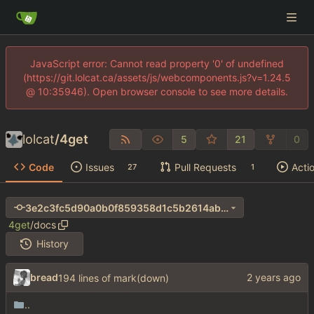
JavaScript error: Cannot read property '0' of undefined
(https://git.lolcat.ca/assets/js/webcomponents.js?v=1.24.5
@ 10:35946). Open browser console to see more details.
lolcat
/
4get
5
21
0
Code
Issues
Pull Requests
Acti
27
1
3e2c3fc5d90a0b0f859358d1c5b2614ab26905a4
4get
/
docs
History
bread
194 lines of mark(down)
..