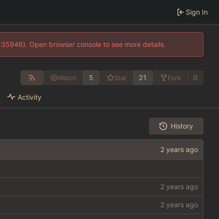
Sign In
0:35946). Open browser console to see more details.
5
21
0
Watch
Star
Fork
Activity
History