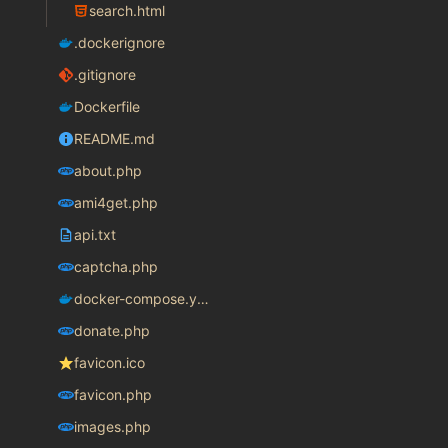
search.html
.dockerignore
.gitignore
Dockerfile
README.md
about.php
ami4get.php
api.txt
captcha.php
docker-compose.yaml
donate.php
favicon.ico
favicon.php
images.php