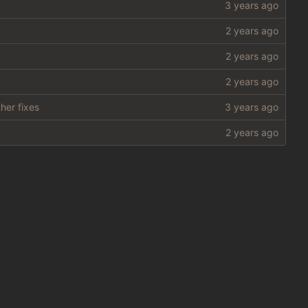
her fixes