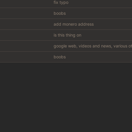
fix typo
boobs
add monero address
is this thing on
google web, videos and news, various ot
boobs