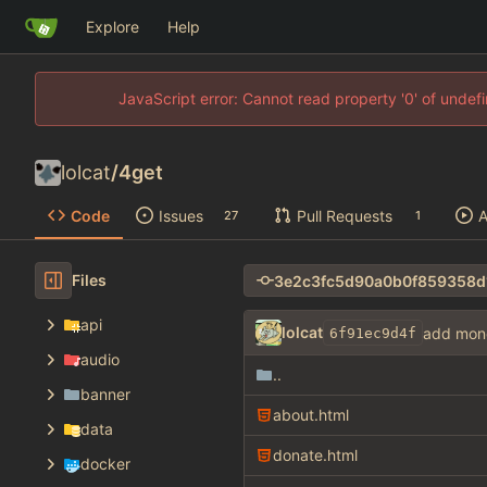
Explore
Help
JavaScript error: Cannot read property '0' of unde
lolcat
/
4get
Code
Issues
Pull Requests
A
27
1
Files
api
lolcat
add mon
6f91ec9d4f
audio
..
banner
about.html
data
donate.html
docker