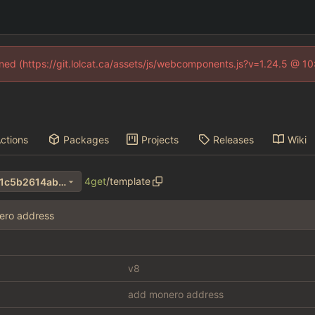
fined (https://git.lolcat.ca/assets/js/webcomponents.js?v=1.24.5 @ 1
ctions
Packages
Projects
Releases
Wiki
4get
/
template
3e2c3fc5d90a0b0f859358d1c5b2614ab26905a4
ero address
v8
add monero address