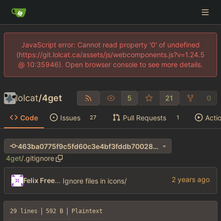
JavaScript error: Cannot read property '0' of undefined
(https://git.lolcat.ca/assets/js/webcomponents.js?v=1.24.5
@ 10:35946). Open browser console to see more details.
lolcat
/
4get
5
21
0
Code
Issues
Pull Requests
Acti
27
1
463ba0775f9c5fd60c3e4bf3fddb70028de550c7
4get
/
.gitignore
Felix Freeman
Ignore files in icons/
29 lines
592 B
Plaintext