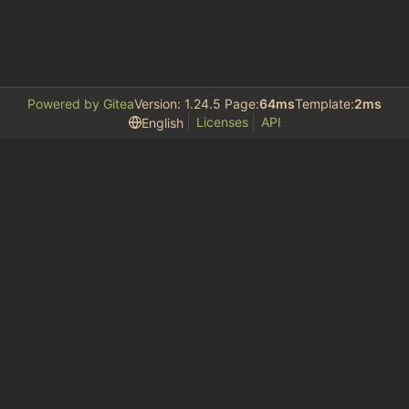
Powered by Gitea
Version: 1.24.5 Page:
64ms
Template:
2ms
Licenses
API
English