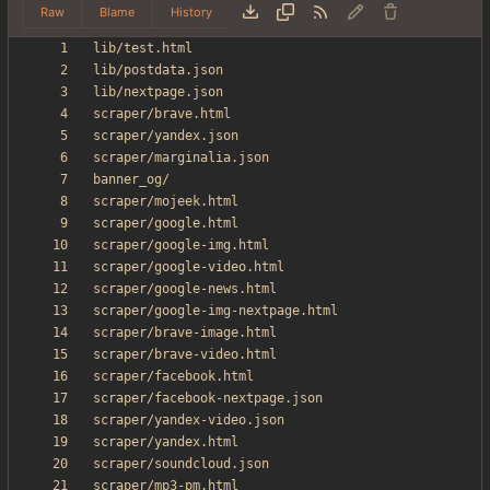
Raw
Blame
History