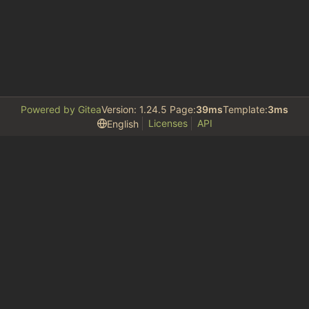
Powered by Gitea
Version: 1.24.5 Page:
39ms
Template:
3ms
Licenses
API
English