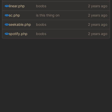
linear.php
boobs
sc.php
is this thing on
seekable.php
boobs
spotify.php
boobs