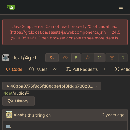
JavaScript error: Cannot read property '0' of undefined
(https://git.lolcat.ca/assets/js/webcomponents.js?v=1.24.5
@ 10:35946). Open browser console to see more details.
lolcat
/
4get
5
21
0
Code
Issues
Pull Requests
Acti
27
1
463ba0775f9c5fd60c3e4bf3fddb70028de550c7
4get
/
audio
History
lolcat
is this thing on
..