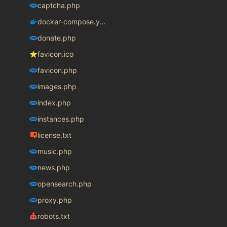
captcha.php
docker-compose.yaml
donate.php
favicon.ico
favicon.php
images.php
index.php
instances.php
license.txt
music.php
news.php
opensearch.php
proxy.php
robots.txt