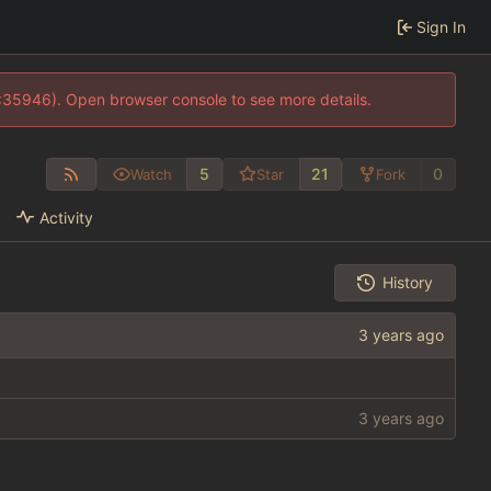
Sign In
0:35946). Open browser console to see more details.
5
21
0
Watch
Star
Fork
Activity
History