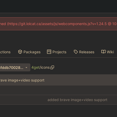
fined (https://git.lolcat.ca/assets/js/webcomponents.js?v=1.24.5 @ 1
ctions
Packages
Projects
Releases
Wiki
4get
/
icons
463ba0775f9c5fd60c3e4bf3fddb70028de550c7
rave image+video support
added brave image+video support