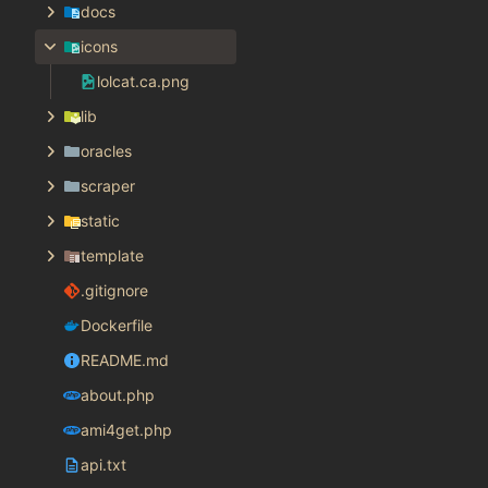
docs
icons
lolcat.ca.png
lib
oracles
scraper
static
template
.gitignore
Dockerfile
README.md
about.php
ami4get.php
api.txt