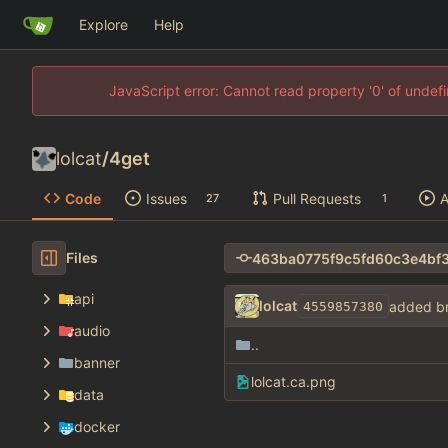
Explore
Help
JavaScript error: Cannot read property '0' of unde
lolcat
/
4get
Code
Issues
Pull Requests
A
27
1
Files
api
lolcat
added b
4559857380
audio
..
banner
lolcat.ca.png
data
docker