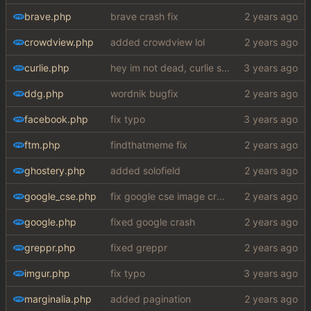
brave.php
brave crash fix
crowdview.php
added crowdview lol
curlie.php
hey im not dead, curlie scraper ok bye
ddg.php
wordnik bugfix
facebook.php
fix typo
ftm.php
findthatmeme fix
ghostery.php
added solofield
google_cse.php
fix google cse image crash + added word autocorrect
google.php
fixed google crash
greppr.php
fixed greppr
imgur.php
fix typo
marginalia.php
added pagination