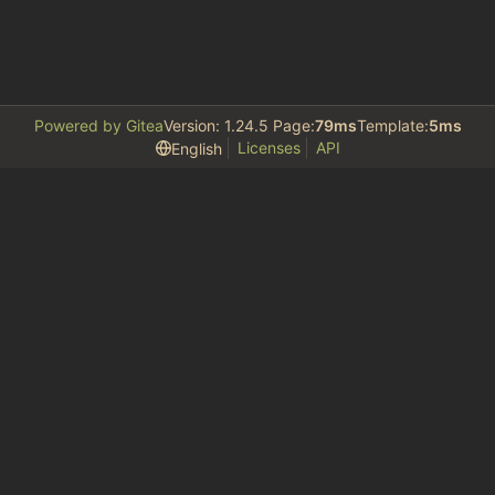
Powered by Gitea
Version: 1.24.5 Page:
79ms
Template:
5ms
Licenses
API
English