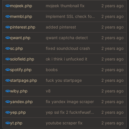
mojeek.php
mojeek thumbnail fix
mwmbl.php
implement SSL check for botretards
pinterest.php
added pinterest
qwant.php
qwant captcha detect
sc.php
fixed soundcloud crash
solofield.php
ok i think i unfucked it
spotify.php
boobs
startpage.php
fuck you startpage
wiby.php
v8
yandex.php
fix yandex image scraper
yep.php
yep ssl fix 2 fucknfwuefhuiew
yt.php
youtube scraper fix