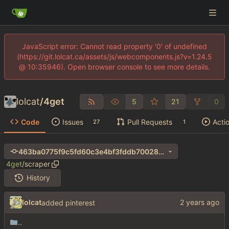
JavaScript error: Cannot read property '0' of undefined
(https://git.lolcat.ca/assets/js/webcomponents.js?v=1.24.5
@ 10:35946). Open browser console to see more details.
lolcat
/
4get
5
21
0
Code
Issues
Pull Requests
Acti
27
1
463ba0775f9c5fd60c3e4bf3fddb70028de550c7
4get
/
scraper
History
lolcat
added pinterest
..