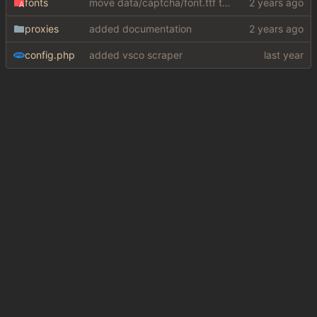
fonts
move data/captcha/font.ttf to data/fonts/captcha.ttf
proxies
added documentation
config.php
added vsco scraper