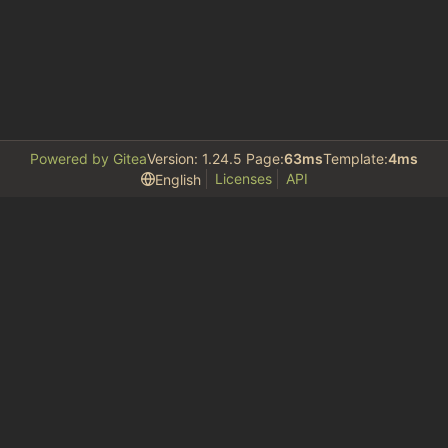
Powered by Gitea
Version: 1.24.5 Page:
63ms
Template:
4ms
Licenses
API
English