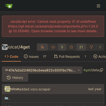
JavaScript error: Cannot read property '0' of undefined
(https://git.lolcat.ca/assets/js/webcomponents.js?v=1.24.5
@ 10:35946). Open browser console to see more details.
lolcat
/
4get
5
21
0
Code
Issues
Pull Requests
Acti
27
1
4get
/
data
47a7a2a224620bcbeea822c9201bc76c94f191fe
History
lolcat
added vsco scraper
..