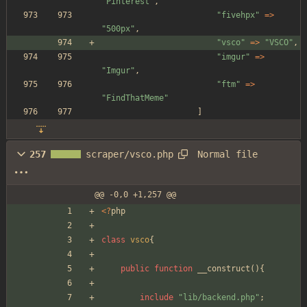
"
Pinterest
"
,
"
fivehpx
"
=>
"
500px
"
,
"
vsco
"
=>
"
VSCO
"
,
"
imgur
"
=>
"
Imgur
"
,
"
ftm
"
=>
"
FindThatMeme
"
]
Normal file
257
scraper/vsco.php
@@ -0,0 +1,257 @@
<
?
php
class
vsco
{
public
function
__construct
(){
include
"
lib/backend.php
"
;