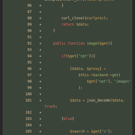
}
curl_close
(
$curlproc
);
return
$data
;
}
public
function
image
(
$get
){
if
(
$get
[
"
npt
"
]){
[
$data
,
$proxy
]
=
$this
->
backend
->
get
(
$get
[
"
npt
"
],
"
images
"
);
$data
=
json_decode
(
$data
,
true
);
}
else
{
$search
=
$get
[
"
s
"
];