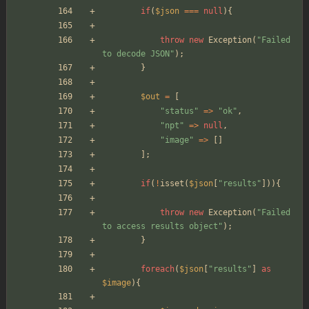
if
(
$json
===
null
){
throw
new
Exception
(
"
Failed 
to decode JSON
"
);
}
$out
=
[
"
status
"
=>
"
ok
"
,
"
npt
"
=>
null
,
"
image
"
=>
[]
];
if
(
!
isset
(
$json
[
"
results
"
])){
throw
new
Exception
(
"
Failed 
to access results object
"
);
}
foreach
(
$json
[
"
results
"
]
as
$image
){