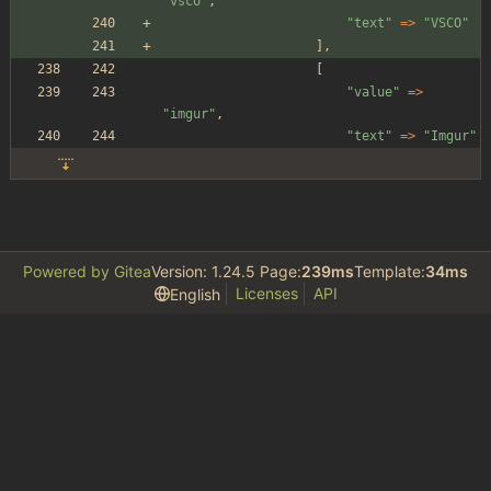
"
vsco
"
,
"
text
"
=>
"
VSCO
"
],
[
"
value
"
=>
"
imgur
"
,
"
text
"
=>
"
Imgur
"
Powered by Gitea
Version: 1.24.5 Page:
239ms
Template:
34ms
Licenses
API
English