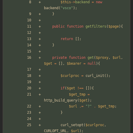
$this
->
backend
=
new
backend
(
"
vsco
"
);
}
public
function
getfilters
(
$page
){
return
[];
}
private
function
get
(
$proxy
,
$url
,
$get
=
[],
$bearer
=
null
){
$curlproc
=
curl_init
();
if
(
$get
!==
[]){
$get_tmp
=
http_build_query
(
$get
);
$url
.=
"
?
"
.
$get_tmp
;
}
curl_setopt
(
$curlproc
,
CURLOPT_URL
,
$url
);