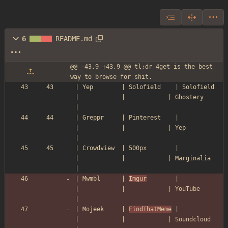
6
README.md
@@ -43,9 +43,9 @@ tl;dr 4get is the best 
way to browse for shit.
| Yep        | Solofield    | Solofield  
|            |            | Ghostery      
|
| Greppr     | Pinterest    |            
|            |            | Yep           
|
| Crowdview  | 500px        |            
|            |            | Marginalia    
|
| Mwmbl      | 
Imgur
        |            
|            |            | YouTube       
|
| Mojeek     | 
FindThatMeme
 |            
|            |            | Soundcloud    