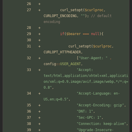
curl_setopt
(
$curlproc
,
CURLOPT_ENCODING
,
"
"
);
// default 
encoding
if
(
$bearer
===
null
){
curl_setopt
(
$curlproc
,
CURLOPT_HTTPHEADER
,
[
"
User-Agent: 
"
.
config
::
USER_AGENT
,
"
Accept: 
text/html,application/xhtml+xml,applicati
on/xml;q=0.9,image/avif,image/webp,*/*;q=
0.8
"
,
"
Accept-Language: en-
US,en;q=0.5
"
,
"
Accept-Encoding: gzip
"
,
"
DNT: 1
"
,
"
Sec-GPC: 1
"
,
"
Connection: keep-alive
"
,
"
Upgrade-Insecure-