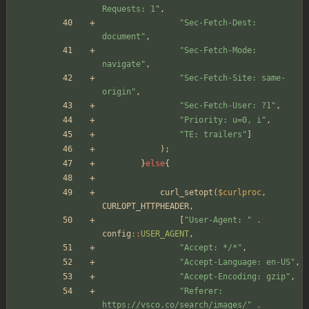
Requests: 1
"
,
"
Sec-Fetch-Dest: 
document
"
,
"
Sec-Fetch-Mode: 
navigate
"
,
"
Sec-Fetch-Site: same-
origin
"
,
"
Sec-Fetch-User: ?1
"
,
"
Priority: u=0, i
"
,
"
TE: trailers
"
]
);
}
else
{
curl_setopt
(
$curlproc
,
CURLOPT_HTTPHEADER
,
[
"
User-Agent: 
"
.
config
::
USER_AGENT
,
"
Accept: */*
"
,
"
Accept-Language: en-US
"
,
"
Accept-Encoding: gzip
"
,
"
Referer: 
https://vsco.co/search/images/
"
.