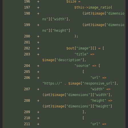
$size
=
$this
->
image_ratio
(
(
int
)
$image
[
"
dimensio
ns
"
][
"
width
"
],
(
int
)
$image
[
"
dimensio
ns
"
][
"
height
"
]
);
$out
[
"
image
"
][]
=
[
"
title
"
=>
$image
[
"
description
"
],
"
source
"
=>
[
[
"
url
"
=>
"
https://
"
.
$image
[
"
responsive_url
"
],
"
width
"
=>
(
int
)
$image
[
"
dimensions
"
][
"
width
"
],
"
height
"
=>
(
int
)
$image
[
"
dimensions
"
][
"
height
"
]
],
[
"
url
"
=>