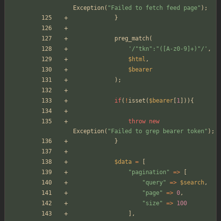
Exception
(
"
Failed to fetch feed page
"
);
}
preg_match
(
'/"tkn":"([A-z0-9]+)"/'
,
$html
,
$bearer
);
if
(
!
isset
(
$bearer
[
1
])){
throw
new
Exception
(
"
Failed to grep bearer token
"
);
}
$data
=
[
"
pagination
"
=>
[
"
query
"
=>
$search
,
"
page
"
=>
0
,
"
size
"
=>
100
],