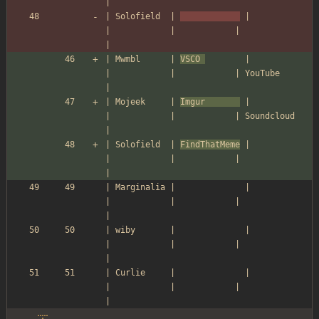
|
| Solofield  | 
 |            
|            |            |               
|
| Mwmbl      | 
VSCO 
        |            
|            |            | YouTube       
|
| Mojeek     | 
Imgur       
 |            
|            |            | Soundcloud    
|
| Solofield  | 
FindThatMeme
 |            
|            |            |               
|
| Marginalia |              |            
|            |            |               
|
| wiby       |              |            
|            |            |               
|
| Curlie     |              |            
|            |            |               
|