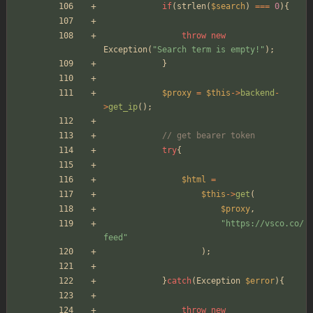
if
(
strlen
(
$search
)
===
0
){
throw
new
Exception
(
"
Search term is empty!
"
);
}
$proxy
=
$this
->
backend
-
>
get_ip
();
// get bearer token
try
{
$html
=
$this
->
get
(
$proxy
,
"
https://vsco.co/
feed
"
);
}
catch
(
Exception
$error
){
throw
new