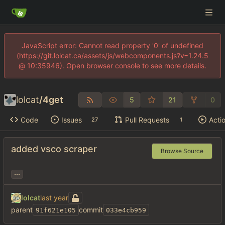
JavaScript error: Cannot read property '0' of undefined
(https://git.lolcat.ca/assets/js/webcomponents.js?v=1.24.5
@ 10:35946). Open browser console to see more details.
lolcat
/
4get
5
21
0
Code
Issues
Pull Requests
Acti
27
1
added vsco scraper
Browse Source
...
lolcat
parent
commit
91f621e105
033e4cb959