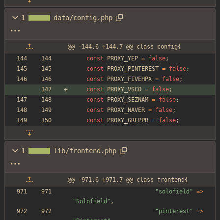
1
data/config.php
@@ -144,6 +144,7 @@ class config{
const
PROXY_YEP
=
false
;
const
PROXY_PINTEREST
=
false
;
const
PROXY_FIVEHPX
=
false
;
const
PROXY_VSCO
=
false
;
const
PROXY_SEZNAM
=
false
;
const
PROXY_NAVER
=
false
;
const
PROXY_GREPPR
=
false
;
1
lib/frontend.php
@@ -971,6 +971,7 @@ class frontend{
"
solofield
"
=>
"
Solofield
"
,
"
pinterest
"
=>