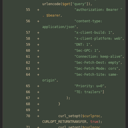
urlencode
(
$get
[
"
query
"
]),
"
authorization: Bearer 
"
.
$bearer
,
"
content-type: 
application/json
"
,
"
x-client-build: 1
"
,
"
x-client-platform: web
"
,
"
DNT: 1
"
,
"
Sec-GPC: 1
"
,
"
Connection: keep-alive
"
,
"
Sec-Fetch-Dest: empty
"
,
"
Sec-Fetch-Mode: cors
"
,
"
Sec-Fetch-Site: same-
origin
"
,
"
Priority: u=0
"
,
"
TE: trailers
"
]
);
}
curl_setopt
(
$curlproc
,
CURLOPT_RETURNTRANSFER
,
true
);
curl_setopt
(
$curlproc
,