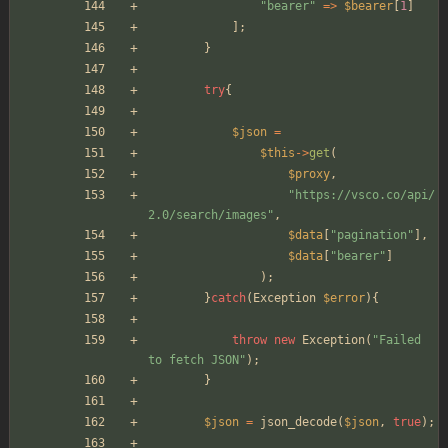
"
bearer
"
=>
$bearer
[
1
]
];
}
try
{
$json
=
$this
->
get
(
$proxy
,
"
https://vsco.co/api/
2.0/search/images
"
,
$data
[
"
pagination
"
],
$data
[
"
bearer
"
]
);
}
catch
(
Exception
$error
){
throw
new
Exception
(
"
Failed 
to fetch JSON
"
);
}
$json
=
json_decode
(
$json
,
true
);