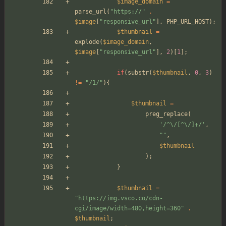
$image_domain
=
parse_url
(
"
https://
"
.
$image
[
"
responsive_url
"
],
PHP_URL_HOST
);
$thumbnail
=
explode
(
$image_domain
,
$image
[
"
responsive_url
"
],
2
)[
1
];
if
(
substr
(
$thumbnail
,
0
,
3
)
!=
"
/1/
"
){
$thumbnail
=
preg_replace
(
'/^\/[^\/]+/'
,
"
"
,
$thumbnail
);
}
$thumbnail
=
"
https://img.vsco.co/cdn-
cgi/image/width=480,height=360
"
.
$thumbnail
;