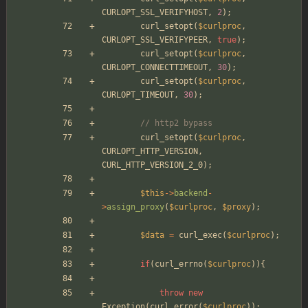
CURLOPT_SSL_VERIFYHOST
,
2
);
curl_setopt
(
$curlproc
,
CURLOPT_SSL_VERIFYPEER
,
true
);
curl_setopt
(
$curlproc
,
CURLOPT_CONNECTTIMEOUT
,
30
);
curl_setopt
(
$curlproc
,
CURLOPT_TIMEOUT
,
30
);
// http2 bypass
curl_setopt
(
$curlproc
,
CURLOPT_HTTP_VERSION
,
CURL_HTTP_VERSION_2_0
);
$this
->
backend
-
>
assign_proxy
(
$curlproc
,
$proxy
);
$data
=
curl_exec
(
$curlproc
);
if
(
curl_errno
(
$curlproc
)){
throw
new
Exception
(
curl_error
(
$curlproc
));