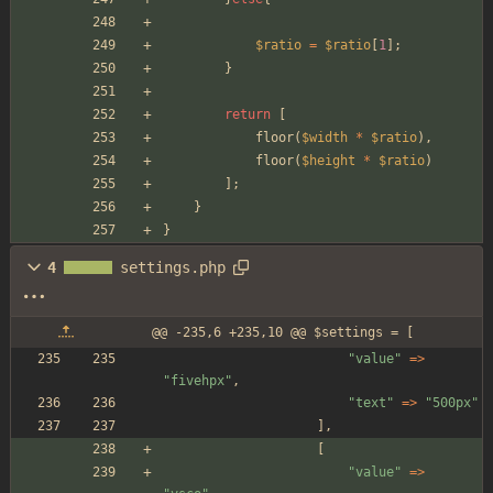
$ratio
=
$ratio
[
1
];
}
return
[
floor
(
$width
*
$ratio
),
floor
(
$height
*
$ratio
)
];
}
}
4
settings.php
@@ -235,6 +235,10 @@ $settings = [
"
value
"
=>
"
fivehpx
"
,
"
text
"
=>
"
500px
"
],
[
"
value
"
=>