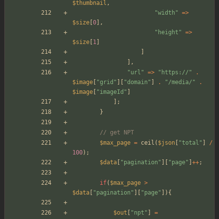
$thumbnail
,
"
width
"
=>
$size
[
0
],
"
height
"
=>
$size
[
1
]
]
],
"
url
"
=>
"
https://
"
.
$image
[
"
grid
"
][
"
domain
"
]
.
"
/media/
"
.
$image
[
"
imageId
"
]
];
}
// get NPT
$max_page
=
ceil
(
$json
[
"
total
"
]
/
100
);
$data
[
"
pagination
"
][
"
page
"
]
++
;
if
(
$max_page
>
$data
[
"
pagination
"
][
"
page
"
]){
$out
[
"
npt
"
]
=