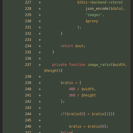
$this
->
backend
->
store
(
json_encode
(
$data
),
"
images
"
,
$proxy
);
}
return
$out
;
}
private
function
image_ratio
(
$width
,
$height
){
$ratio
=
[
480
/
$width
,
360
/
$height
];
if
(
$ratio
[
0
]
<
$ratio
[
1
]){
$ratio
=
$ratio
[
0
];
}
else
{