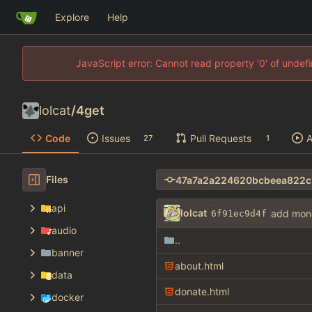
Explore
Help
JavaScript error: Cannot read property '0' of unde
lolcat
/
4get
Code
Issues
Pull Requests
A
27
1
Files
api
lolcat
add mon
6f91ec9d4f
audio
..
banner
about.html
data
donate.html
docker