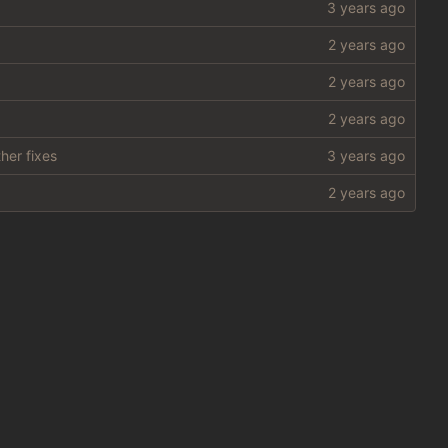
her fixes