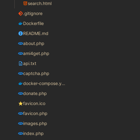
search.html
.gitignore
Dockerfile
README.md
about.php
ami4get.php
api.txt
captcha.php
docker-compose.yaml
donate.php
favicon.ico
favicon.php
images.php
index.php