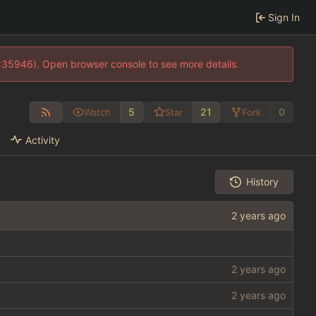
Sign In
0:35946). Open browser console to see more details.
5
21
0
Watch
Star
Fork
Activity
History