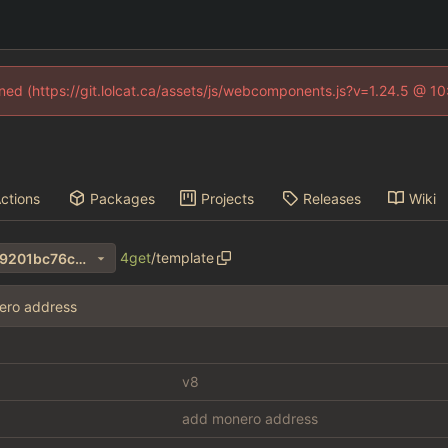
fined (https://git.lolcat.ca/assets/js/webcomponents.js?v=1.24.5 @ 1
ctions
Packages
Projects
Releases
Wiki
4get
/
template
47a7a2a224620bcbeea822c9201bc76c94f191fe
ero address
v8
add monero address