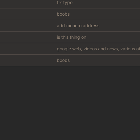
fix typo
boobs
add monero address
is this thing on
google web, videos and news, various ot
boobs