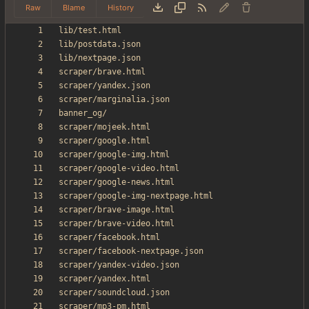
Raw
Blame
History