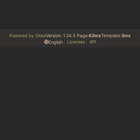
Powered by Gitea
Version: 1.24.5 Page:
63ms
Template:
3ms
Licenses
API
English