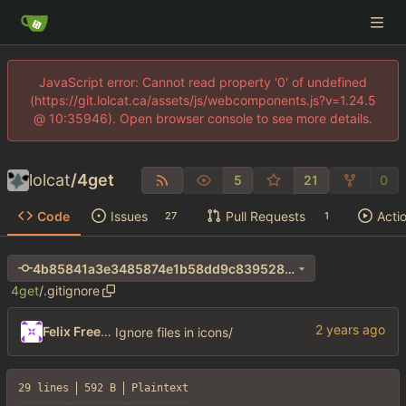
JavaScript error: Cannot read property '0' of undefined
(https://git.lolcat.ca/assets/js/webcomponents.js?v=1.24.5
@ 10:35946). Open browser console to see more details.
lolcat
/
4get
5
21
0
Code
Issues
Pull Requests
Acti
27
1
4b85841a3e3485874e1b58dd9c839528e1293782
4get
/
.gitignore
Felix Freeman
Ignore files in icons/
29 lines
592 B
Plaintext