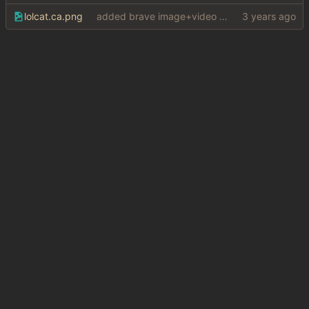
lolcat.ca.png
added brave image+video support