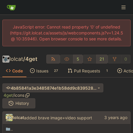
JavaScript error: Cannot read property '0' of undefined
(https://git.lolcat.ca/assets/js/webcomponents.js?v=1.24.5
@ 10:35946). Open browser console to see more details.
lolcat
/
4get
5
21
0
Code
Issues
Pull Requests
Acti
27
1
4b85841a3e3485874e1b58dd9c839528e1293782
4get
/
icons
History
lolcat
added brave image+video support
..