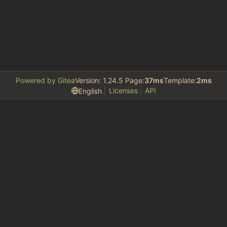
Powered by Gitea
Version: 1.24.5 Page:
37ms
Template:
2ms
Licenses
API
English