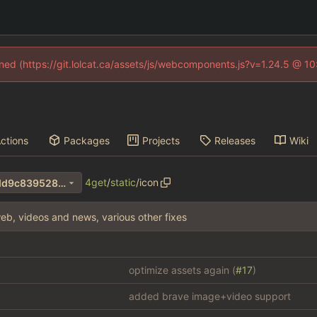
fined (https://git.lolcat.ca/assets/js/webcomponents.js?v=1.24.5 @ 1
ctions
Packages
Projects
Releases
Wiki
4get
/
static
/
icon
4b85841a3e3485874e1b58dd9c839528e1293782
eb, videos and news, various other fixes
optimize assets again (
#17
)
added brave image+video support