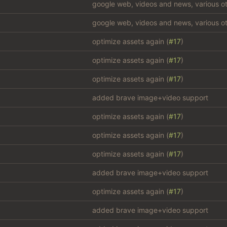
google web, videos and news, various ot
google web, videos and news, various ot
optimize assets again (
#17
)
optimize assets again (
#17
)
optimize assets again (
#17
)
added brave image+video support
optimize assets again (
#17
)
optimize assets again (
#17
)
optimize assets again (
#17
)
added brave image+video support
optimize assets again (
#17
)
added brave image+video support