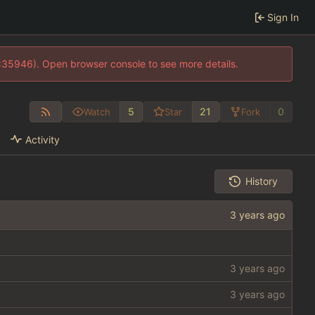
Sign In
0:35946). Open browser console to see more details.
5
21
0
Watch
Star
Fork
Activity
History