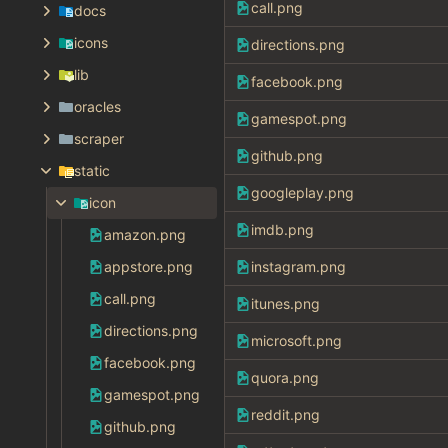
call.png
docs
icons
directions.png
lib
facebook.png
oracles
gamespot.png
scraper
github.png
static
googleplay.png
icon
imdb.png
amazon.png
appstore.png
instagram.png
call.png
itunes.png
directions.png
microsoft.png
facebook.png
quora.png
gamespot.png
reddit.png
github.png