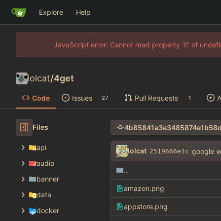
Explore
Help
JavaScript error: Cannot read property '0' of unde
lolcat
/
4get
Code
Issues
Pull Requests
A
27
1
Files
api
lolcat
google w
2519666e1c
audio
..
banner
amazon.png
data
appstore.png
docker