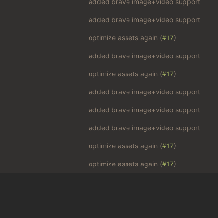
added brave image+video support
added brave image+video support
optimize assets again (
#17
)
added brave image+video support
optimize assets again (
#17
)
added brave image+video support
added brave image+video support
added brave image+video support
optimize assets again (
#17
)
optimize assets again (
#17
)