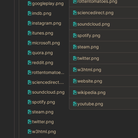
rottentomatoes.png
googleplay.png
sciencedirect.png
imdb.png
instagram.png
soundcloud.png
itunes.png
spotify.png
microsoft.png
steam.png
quora.png
twitter.png
reddit.png
w3html.png
rottentomatoes.png
website.png
sciencedirect.png
soundcloud.png
wikipedia.png
spotify.png
youtube.png
steam.png
twitter.png
w3html.png