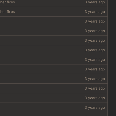
her fixes
her fixes