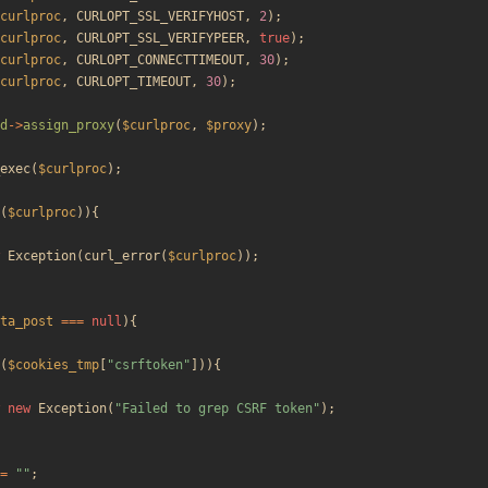
curlproc
,
CURLOPT_SSL_VERIFYHOST
,
2
);
curlproc
,
CURLOPT_SSL_VERIFYPEER
,
true
);
curlproc
,
CURLOPT_CONNECTTIMEOUT
,
30
);
curlproc
,
CURLOPT_TIMEOUT
,
30
);
d
->
assign_proxy
(
$curlproc
,
$proxy
);
exec
(
$curlproc
);
(
$curlproc
)){
Exception
(
curl_error
(
$curlproc
));
ta_post
===
null
){
(
$cookies_tmp
[
"
csrftoken
"
])){
new
Exception
(
"
Failed to grep CSRF token
"
);
=
"
"
;