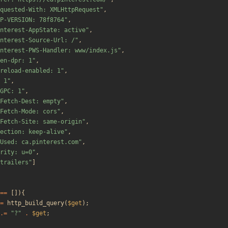
quested-With: XMLHttpRequest
"
,
P-VERSION: 78f8764
"
,
nterest-AppState: active
"
,
nterest-Source-Url: /
"
,
nterest-PWS-Handler: www/index.js
"
,
en-dpr: 1
"
,
reload-enabled: 1
"
,
 1
"
,
GPC: 1
"
,
Fetch-Dest: empty
"
,
Fetch-Mode: cors
"
,
Fetch-Site: same-origin
"
,
ection: keep-alive
"
,
Used: ca.pinterest.com
"
,
rity: u=0
"
,
trailers
"
]
==
[]){
=
http_build_query
(
$get
);
.=
"
?
"
.
$get
;