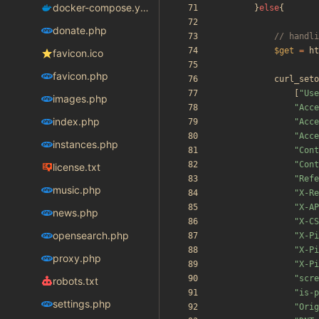
docker-compose.yaml
}
else
{
donate.php
$get
=
ht
favicon.ico
favicon.php
curl_seto
[
"
Use
images.php
"
Acce
index.php
"
Acce
"
Acce
instances.php
"
Cont
"
Cont
license.txt
"
Refe
music.php
"
X-Re
"
X-AP
news.php
"
X-CS
opensearch.php
"
X-Pi
"
X-Pi
proxy.php
"
X-Pi
"
scre
robots.txt
"
is-p
settings.php
"
Orig