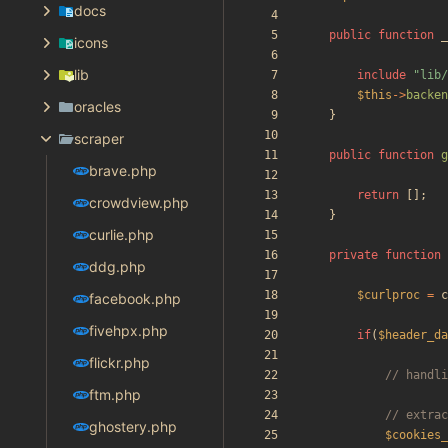
docs
public
function
_
icons
lib
include
"
lib/
$this
->
backen
oracles
}
scraper
public
function
g
brave.php
return
[];
crowdview.php
}
curlie.php
private
function
ddg.php
$curlproc
=
c
facebook.php
fivehpx.php
if
(
$header_da
flickr.php
ftm.php
ghostery.php
$cookies_