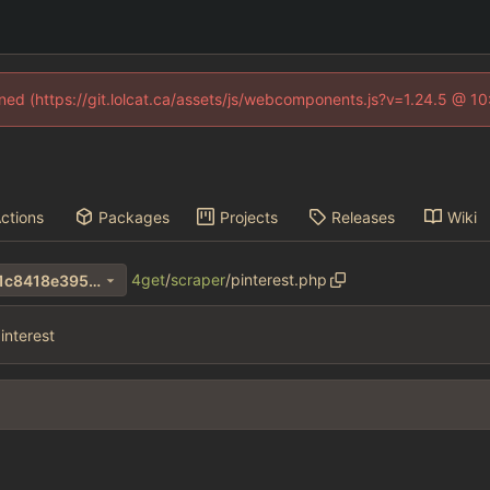
fined (https://git.lolcat.ca/assets/js/webcomponents.js?v=1.24.5 @ 1
ctions
Packages
Projects
Releases
Wiki
4get
/
scraper
/
pinterest.php
502f6d12e49afa25e82bd9d1c8418e3956af36bf
interest