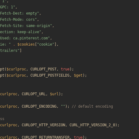
 1
"
,
GPC: 1
"
,
Fetch-Dest: empty
"
,
Fetch-Mode: cors
"
,
Fetch-Site: same-origin
"
,
ection: keep-alive
"
,
Used: ca.pinterest.com
"
,
ie: 
"
.
$cookies
[
"
cookie
"
],
trailers
"
]
pt
(
$curlproc
,
CURLOPT_POST
,
true
);
pt
(
$curlproc
,
CURLOPT_POSTFIELDS
,
$get
);
curlproc
,
CURLOPT_URL
,
$url
);
curlproc
,
CURLOPT_ENCODING
,
"
"
);
curlproc
,
CURLOPT_HTTP_VERSION
,
CURL_HTTP_VERSION_2_0
);
curlproc
,
CURLOPT_RETURNTRANSFER
,
true
);