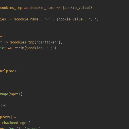
cookies_tmp
as
$cookie_name
=>
$cookie_value
){
ies
.=
$cookie_name
.
"
=
"
.
$cookie_value
.
"
; 
"
;
=
[
"
=>
$cookies_tmp
[
"
csrftoken
"
],
ie
"
=>
rtrim
(
$cookies
,
"
 ;
"
)
urlproc
);
mage
(
$get
){
]){
proxy
]
=
->
backend
->
get
(
get
[
"
npt
"
],
"
images
"