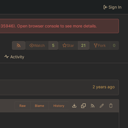
Sign In
0:35946). Open browser console to see more details.
5
21
0
Watch
Star
Fork
Activity
Raw
Blame
History