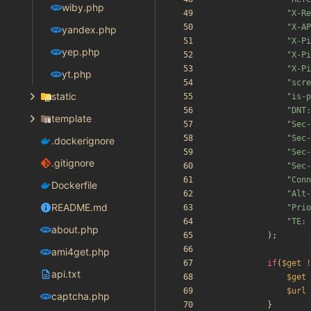
wiby.php
"
X-Re
"
X-AP
yandex.php
"
X-Pi
yep.php
"
X-Pi
"
X-Pi
yt.php
"
scre
static
"
is-p
"
DNT:
template
"
Sec-
"
Sec-
.dockerignore
"
Sec-
.gitignore
"
Sec-
"
Conn
Dockerfile
"
Alt-
README.md
"
Prio
"
TE: 
about.php
);
ami4get.php
if
(
$get
!
api.txt
$get
$url
captcha.php
}