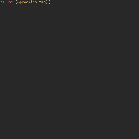
r
)
use
(
&
$cookies_tmp
){