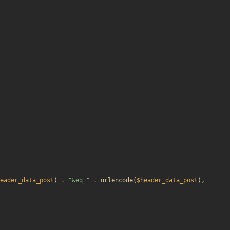
eader_data_post
)
.
"
&eq=
"
.
urlencode
(
$header_data_post
),