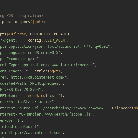
tp_build_query
(
$get
);
pt
(
$curlproc
,
CURLOPT_HTTPHEADER
,
r-Agent: 
"
.
config
::
USER_AGENT
,
pt: application/json, text/javascript, */*, q=0.01
"
,
pt-Language: en-US,en;q=0.5
"
,
pt-Encoding: gzip
"
,
ent-Type: application/x-www-form-urlencoded
"
,
ent-Length: 
"
.
strlen
(
$get
),
rer: https://ca.pinterest.com/
"
,
quested-With: XMLHttpRequest
"
,
P-VERSION: 78f8764
"
,
RFToken: 
"
.
$cookies
[
"
csrf
"
],
nterest-AppState: active
"
,
nterest-Source-Url: /search/pins/?rs=ac&len=2&q=
"
.
urlencode
(
$h
nterest-PWS-Handler: www/search/[scope].js
"
,
en-dpr: 1
"
,
reload-enabled: 1
"
,
in: https://ca.pinterest.com
"
,