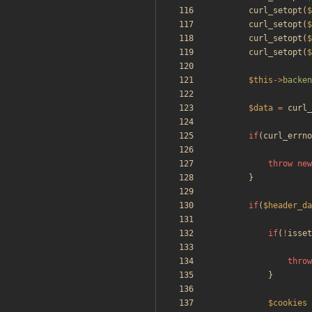
curl_setopt
(
$
curl_setopt
(
$
curl_setopt
(
$
curl_setopt
(
$
$this
->
backen
$data
=
curl_
if
(
curl_errno
throw
new
}
if
(
$header_da
if
(
!
isset
throw
}
$cookies