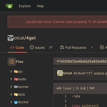
Explore
Help
JavaScript error: Cannot read property '0' of unde
lolcat
/
4get
Code
Issues
Pull Requests
A
27
1
Files
api
lolcat
added p
463ba0775f
audio
banner
440 lines
12 KiB
PHP
data
<
?
php
docker
class
pinterest
{