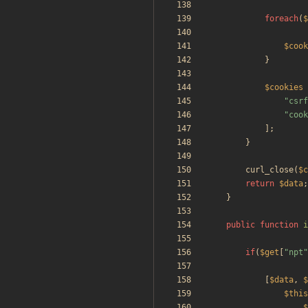
foreach
(
$
$cook
}
$cookies
"
csrf
"
cook
];
}
curl_close
(
$c
return
$data
;
}
public
function
i
if
(
$get
[
"
npt
"
[
$data
,
$
$this
$