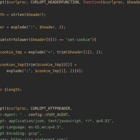
pt
(
$curlproc
,
CURLOPT_HEADERFUNCTION
,
function
(
$curlproc
,
$heade
th
=
strlen
(
$header
);
er
=
explode
(
"
:
"
,
$header
,
2
);
im
(
strtolower
(
$header
[
0
]))
==
"
set-cookie
"
){
cookie_tmp
=
explode
(
"
=
"
,
trim
(
$header
[
1
]),
2
);
cookies_tmp
[
trim
(
$cookie_tmp
[
0
])]
=
explode
(
"
;
"
,
$cookie_tmp
[
1
],
2
)[
0
];
n
$length
;
pt
(
$curlproc
,
CURLOPT_HTTPHEADER
,
r-Agent: 
"
.
config
::
USER_AGENT
,
pt: application/json, text/javascript, */*, q=0.01
"
,
pt-Language: en-US,en;q=0.5
"
,
pt-Encoding: gzip
"
,
rer: https://ca.pinterest.com/
"
,