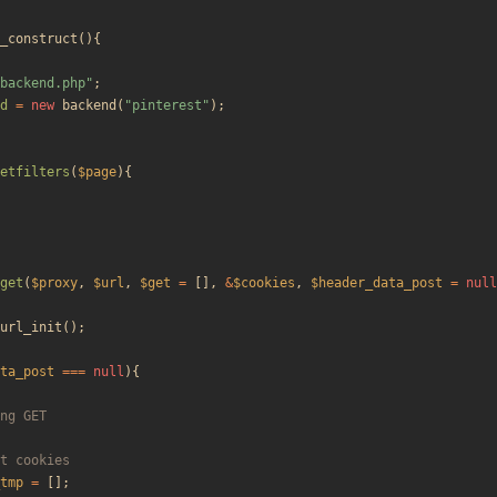
_construct
(){
backend.php
"
;
d
=
new
backend
(
"
pinterest
"
);
etfilters
(
$page
){
get
(
$proxy
,
$url
,
$get
=
[],
&
$cookies
,
$header_data_post
=
null
url_init
();
ta_post
===
null
){
tmp
=
[];