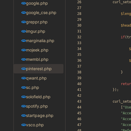
curl_seto
google.php
google_cse.php
$leng
greppr.php
$head
imgur.php
if
(
tr
marginalia.php
$
mojeek.php
mwmbl.php
$
pinterest.php
}
qwant.php
retur
sc.php
});
solofield.php
curl_seto
spotify.php
[
"
Use
"
Acce
startpage.php
"
Acce
vsco.php
"
Acce
"
Refe