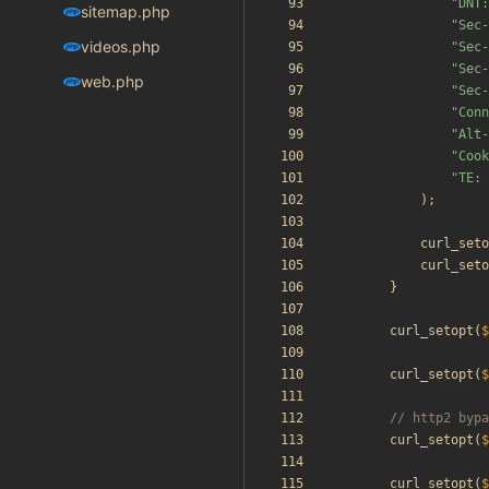
"
DNT:
sitemap.php
"
Sec-
videos.php
"
Sec-
"
Sec-
web.php
"
Sec-
"
Conn
"
Alt-
"
Cook
"
TE: 
);
curl_seto
curl_seto
}
curl_setopt
(
$
curl_setopt
(
$
curl_setopt
(
$
curl_setopt
(
$