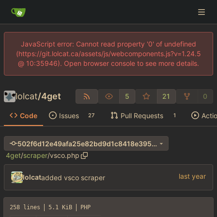
JavaScript error: Cannot read property '0' of undefined
(https://git.lolcat.ca/assets/js/webcomponents.js?v=1.24.5
@ 10:35946). Open browser console to see more details.
lolcat
/
4get
5
21
0
Code
Issues
Pull Requests
Acti
27
1
502f6d12e49afa25e82bd9d1c8418e3956af36bf
4get
/
scraper
/
vsco.php
lolcat
added vsco scraper
258 lines
5.1 KiB
PHP