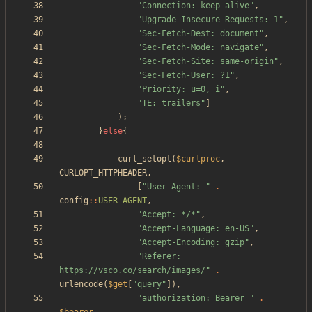
"
Connection: keep-alive
"
,
"
Upgrade-Insecure-Requests: 1
"
,
"
Sec-Fetch-Dest: document
"
,
"
Sec-Fetch-Mode: navigate
"
,
"
Sec-Fetch-Site: same-origin
"
,
"
Sec-Fetch-User: ?1
"
,
"
Priority: u=0, i
"
,
"
TE: trailers
"
]
);
}
else
{
curl_setopt
(
$curlproc
,
CURLOPT_HTTPHEADER
,
[
"
User-Agent: 
"
.
config
::
USER_AGENT
,
"
Accept: */*
"
,
"
Accept-Language: en-US
"
,
"
Accept-Encoding: gzip
"
,
"
Referer: 
https://vsco.co/search/images/
"
.
urlencode
(
$get
[
"
query
"
]),
"
authorization: Bearer 
"
.