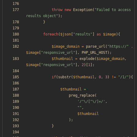
throw
new
Exception
(
"
Failed to access 
results object
"
);
}
foreach
(
$json
[
"
results
"
]
as
$image
){
$image_domain
=
parse_url
(
"
https://
"
.
$image
[
"
responsive_url
"
],
PHP_URL_HOST
);
$thumbnail
=
explode
(
$image_domain
,
$image
[
"
responsive_url
"
],
2
)[
1
];
if
(
substr
(
$thumbnail
,
0
,
3
)
!=
"
/1/
"
){
$thumbnail
=
preg_replace
(
'/^\/[^\/]+/'
,
"
"
,
$thumbnail
);
}