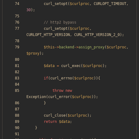
curl_setopt
(
$curlproc
,
CURLOPT_TIMEOUT
,
30
);
curl_setopt
(
$curlproc
,
CURLOPT_HTTP_VERSION
,
CURL_HTTP_VERSION_2_0
);
$this
->
backend
->
assign_proxy
(
$curlproc
,
$proxy
);
$data
=
curl_exec
(
$curlproc
);
if
(
curl_errno
(
$curlproc
)){
throw
new
Exception
(
curl_error
(
$curlproc
));
}
curl_close
(
$curlproc
);
return
$data
;
}