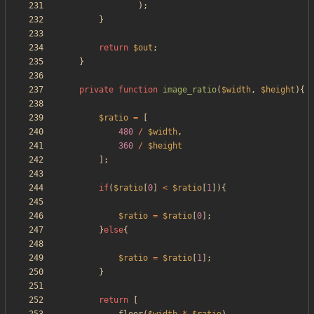
);
}
return
$out
;
}
private
function
image_ratio
(
$width
,
$height
){
$ratio
=
[
480
/
$width
,
360
/
$height
];
if
(
$ratio
[
0
]
<
$ratio
[
1
]){
$ratio
=
$ratio
[
0
];
}
else
{
$ratio
=
$ratio
[
1
];
}
return
[