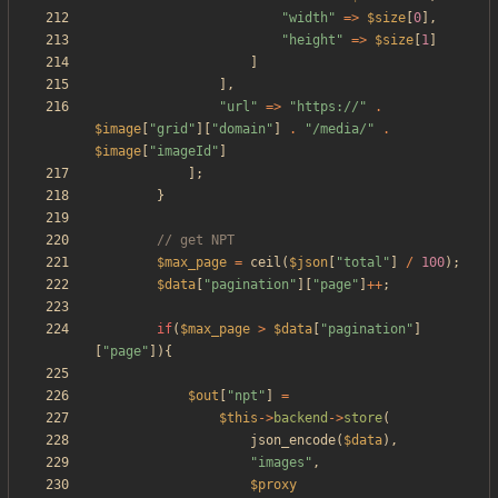
"
width
"
=>
$size
[
0
],
"
height
"
=>
$size
[
1
]
]
],
"
url
"
=>
"
https://
"
.
$image
[
"
grid
"
][
"
domain
"
]
.
"
/media/
"
.
$image
[
"
imageId
"
]
];
}
$max_page
=
ceil
(
$json
[
"
total
"
]
/
100
);
$data
[
"
pagination
"
][
"
page
"
]
++
;
if
(
$max_page
>
$data
[
"
pagination
"
]
[
"
page
"
]){
$out
[
"
npt
"
]
=
$this
->
backend
->
store
(
json_encode
(
$data
),
"
images
"
,
$proxy