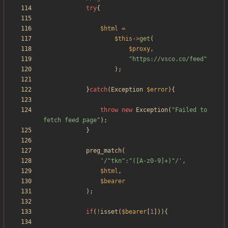
try
{
$html
=
$this
->
get
(
$proxy
,
"
https://vsco.co/feed
"
);
}
catch
(
Exception
$error
){
throw
new
Exception
(
"
Failed to 
fetch feed page
"
);
}
preg_match
(
'/"tkn":"([A-z0-9]+)"/'
,
$html
,
$bearer
);
if
(
!
isset
(
$bearer
[
1
])){