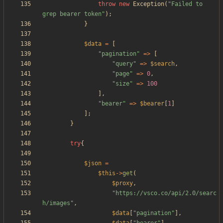
throw
new
Exception
(
"
Failed to 
grep bearer token
"
);
}
$data
=
[
"
pagination
"
=>
[
"
query
"
=>
$search
,
"
page
"
=>
0
,
"
size
"
=>
100
],
"
bearer
"
=>
$bearer
[
1
]
];
}
try
{
$json
=
$this
->
get
(
$proxy
,
"
https://vsco.co/api/2.0/searc
h/images
"
,
$data
[
"
pagination
"
],