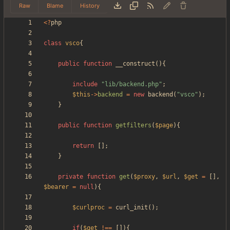
Raw
Blame
History
<
?
php
class
vsco
{
public
function
__construct
(){
include
"
lib/backend.php
"
;
$this
->
backend
=
new
backend
(
"
vsco
"
);
}
public
function
getfilters
(
$page
){
return
[];
}
private
function
get
(
$proxy
,
$url
,
$get
=
[],
$bearer
=
null
){
$curlproc
=
curl_init
();
if
(
$get
!==
[]){