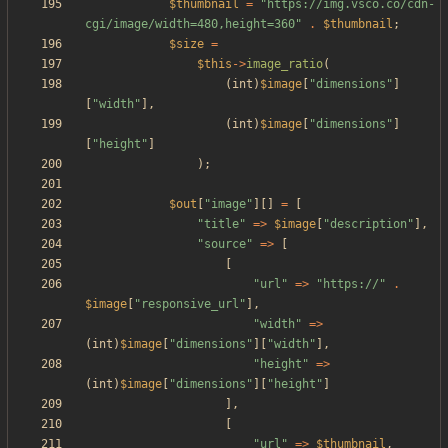
$thumbnail
=
"
https://img.vsco.co/cdn-
cgi/image/width=480,height=360
"
.
$thumbnail
;
$size
=
$this
->
image_ratio
(
(
int
)
$image
[
"
dimensions
"
]
[
"
width
"
],
(
int
)
$image
[
"
dimensions
"
]
[
"
height
"
]
);
$out
[
"
image
"
][]
=
[
"
title
"
=>
$image
[
"
description
"
],
"
source
"
=>
[
[
"
url
"
=>
"
https://
"
.
$image
[
"
responsive_url
"
],
"
width
"
=>
(
int
)
$image
[
"
dimensions
"
][
"
width
"
],
"
height
"
=>
(
int
)
$image
[
"
dimensions
"
][
"
height
"
]
],
[
"
url
"
=>
$thumbnail
,