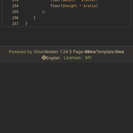
floor
(
$width
*
$ratio
),
floor
(
$height
*
$ratio
)
];
}
}
Powered by Gitea
Version: 1.24.5 Page:
48ms
Template:
5ms
Licenses
API
English