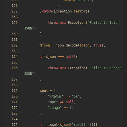
$data
[
"
bearer
"
]
);
}
catch
(
Exception
$error
){
throw
new
Exception
(
"
Failed to fetch 
JSON
"
);
}
$json
=
json_decode
(
$json
,
true
);
if
(
$json
===
null
){
throw
new
Exception
(
"
Failed to decode 
JSON
"
);
}
$out
=
[
"
status
"
=>
"
ok
"
,
"
npt
"
=>
null
,
"
image
"
=>
[]
];
if
(
!
isset
(
$json
[
"
results
"
])){