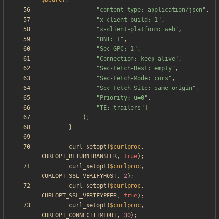
$bearer
,
"
content-type: application/json
"
,
"
x-client-build: 1
"
,
"
x-client-platform: web
"
,
"
DNT: 1
"
,
"
Sec-GPC: 1
"
,
"
Connection: keep-alive
"
,
"
Sec-Fetch-Dest: empty
"
,
"
Sec-Fetch-Mode: cors
"
,
"
Sec-Fetch-Site: same-origin
"
,
"
Priority: u=0
"
,
"
TE: trailers
"
]
);
}
curl_setopt
(
$curlproc
,
CURLOPT_RETURNTRANSFER
,
true
);
curl_setopt
(
$curlproc
,
CURLOPT_SSL_VERIFYHOST
,
2
);
curl_setopt
(
$curlproc
,
CURLOPT_SSL_VERIFYPEER
,
true
);
curl_setopt
(
$curlproc
,
CURLOPT_CONNECTTIMEOUT
,
30
);