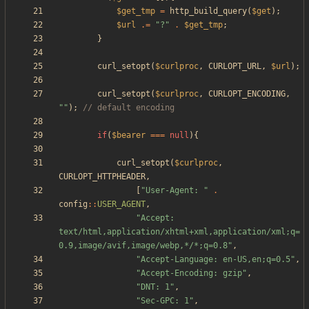
$get_tmp
=
http_build_query
(
$get
);
$url
.=
"
?
"
.
$get_tmp
;
}
curl_setopt
(
$curlproc
,
CURLOPT_URL
,
$url
);
curl_setopt
(
$curlproc
,
CURLOPT_ENCODING
,
"
"
);
if
(
$bearer
===
null
){
curl_setopt
(
$curlproc
,
CURLOPT_HTTPHEADER
,
[
"
User-Agent: 
"
.
config
::
USER_AGENT
,
"
Accept: 
text/html,application/xhtml+xml,application/xml;q=
0.9,image/avif,image/webp,*/*;q=0.8
"
,
"
Accept-Language: en-US,en;q=0.5
"
,
"
Accept-Encoding: gzip
"
,
"
DNT: 1
"
,
"
Sec-GPC: 1
"
,