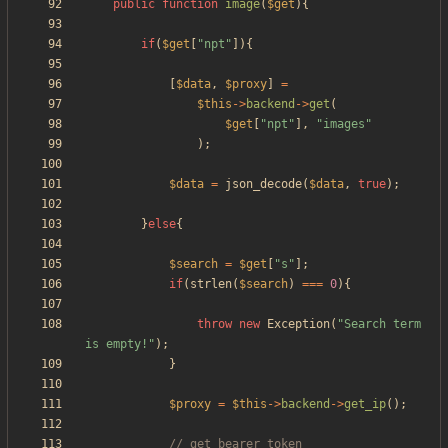
public
function
image
(
$get
){
if
(
$get
[
"
npt
"
]){
[
$data
,
$proxy
]
=
$this
->
backend
->
get
(
$get
[
"
npt
"
],
"
images
"
);
$data
=
json_decode
(
$data
,
true
);
}
else
{
$search
=
$get
[
"
s
"
];
if
(
strlen
(
$search
)
===
0
){
throw
new
Exception
(
"
Search term 
is empty!
"
);
}
$proxy
=
$this
->
backend
->
get_ip
();